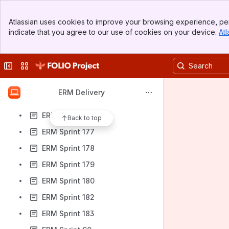
ERM Sprint 166
Banner
ERM Sprint 167
Atlassian uses cookies to improve your browsing experience, per
Top Bar
indicate that you agree to our use of cookies on your device.
Atl
ERM Sprint 168
Sidebar
Main Content
ERM Sprint 171
Collapse sidebar
Switch sites or apps
ERM Sprint 173
ERM Sprint 174
ERM Delivery
ERM Sprint 175
ERM Sprint 176
Back to top
ERM Sprint 177
ERM Sprint 178
ERM Sprint 179
ERM Sprint 180
ERM Sprint 182
ERM Sprint 183