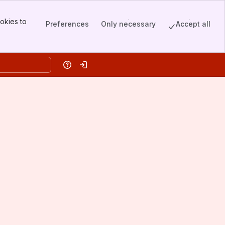
okies to
Preferences
Only necessary
Accept all
Help
Log in