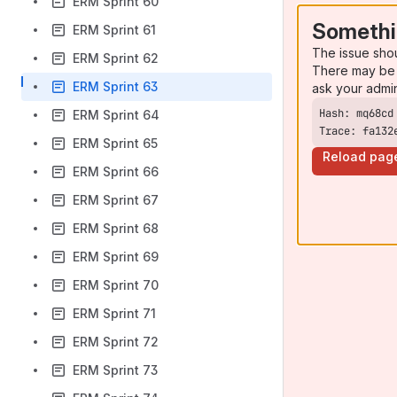
ERM Sprint 60
Somethi
ERM Sprint 61
The issue sho
ERM Sprint 62
There may be 
ERM Sprint 63
ask your admi
ERM Sprint 64
Trace: fa132
ERM Sprint 65
Reload pag
ERM Sprint 66
ERM Sprint 67
ERM Sprint 68
ERM Sprint 69
ERM Sprint 70
ERM Sprint 71
ERM Sprint 72
ERM Sprint 73