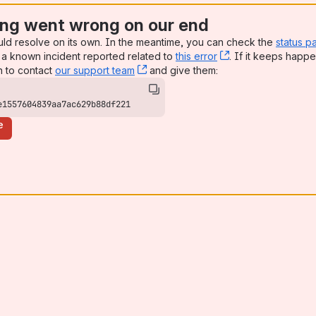
ng went wrong on our end
uld resolve on its own. In the meantime, you can check the
status p
a known incident reported related to
this error
, (opens new win
. If it keeps happe
n to contact
our support team
, (opens new window)
and give them:
e1557604839aa7ac629b88df221
e