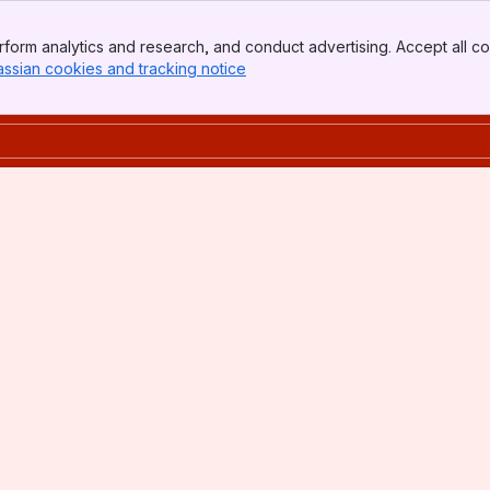
form analytics and research, and conduct advertising. Accept all co
assian cookies and tracking notice
, (opens new window)