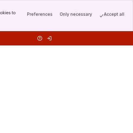
okies to
Preferences
Only necessary
Accept all
Help
Log in