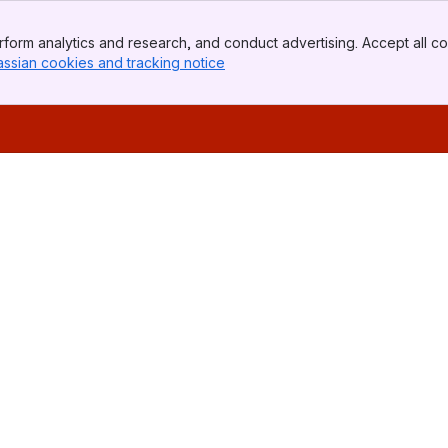
form analytics and research, and conduct advertising. Accept all co
assian cookies and tracking notice
, (opens new window)