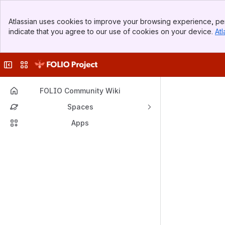
Top Bar
Atlassian uses cookies to improve your browsing experience, per
Banner
indicate that you agree to our use of cookies on your device.
Atl
Sidebar
Main Content
Collapse sidebar
Switch sites or apps
FOLIO Community Wiki
Spaces
Apps