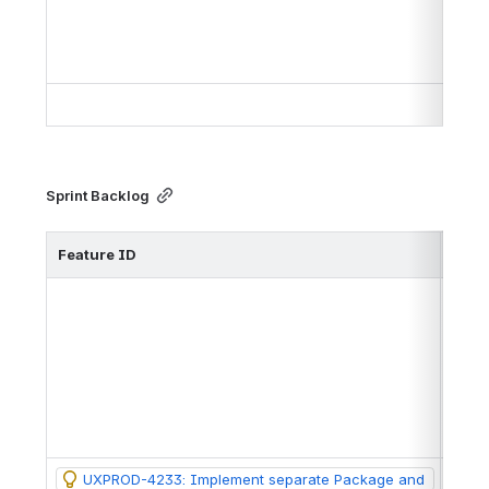
Sprint Backlog
Feature ID
Issu
https
https
UXPROD-4233: Implement separate Package and 
https