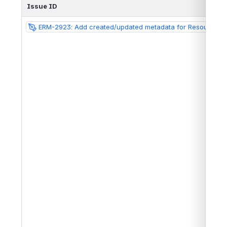
Issue ID
ERM-2923: Add created/updated metadata for Resources in