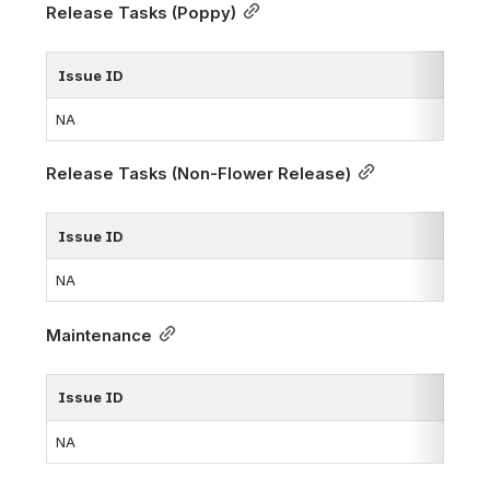
Release Tasks (Poppy)
Issue ID
NA
Release Tasks (Non-Flower Release)
Issue ID
NA
Maintenance
Issue ID
NA