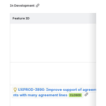
In Development
Feature ID
h
h
UXPROD-3890: Improve support of agreeme
h
nts with many agreement lines
CLOSED