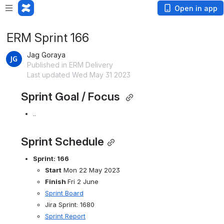
Open in app
ERM Sprint 166
Jag Goraya
Published in ERM Delivery
Last updated Wed May 31 2023
Sprint Goal / Focus 
..
Sprint Schedule
Sprint: 166
Start
 Mon 22 May 2023
Finish 
Fri 2 June
Sprint Board
Jira Sprint: 1680
Sprint Report