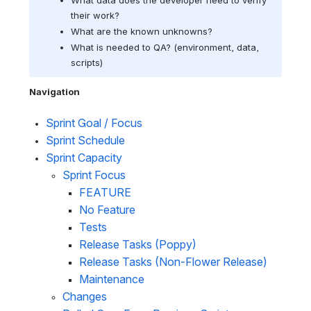
their work?
What are the known unknowns? 
What is needed to QA? (
environment, data, 
scripts)
Navigation
Sprint Goal / Focus 
Sprint Schedule
Sprint Capacity
Sprint Focus
FEATURE
No Feature
Tests
Release Tasks (Poppy)
Release Tasks (Non-Flower Release)
Maintenance
Changes