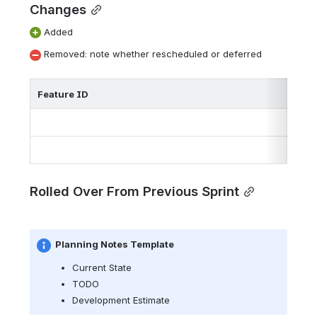
Changes
 Added
 Removed: note whether rescheduled or deferred
Feature ID
Rolled Over From Previous Sprint
Planning Notes Template
Current State
TODO
Development Estimate