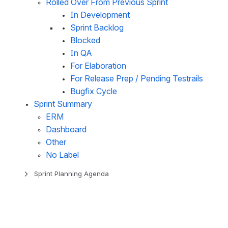
Rolled Over From Previous Sprint
In Development
Sprint Backlog
Blocked
In QA
For Elaboration
For Release Prep / Pending Testrails
Bugfix Cycle
Sprint Summary
ERM
Dashboard
Other
No Label
Sprint Planning Agenda