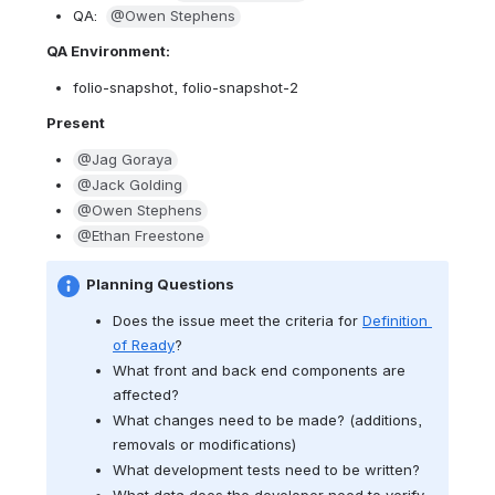
QA:  
@Owen Stephens
QA Environment: 
folio-snapshot, folio-snapshot-2
Present
@Jag Goraya
@Jack Golding
@Owen Stephens
@Ethan Freestone
Planning Questions
Does the issue meet the criteria for 
Definition 
of Ready
?
What front and back end components are 
affected?
What changes need to be made? (
additions, 
removals or modifications)
What development tests need to be written?  
What data does the developer need to verify 