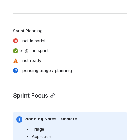
Sprint Planning  
 - not in sprint
 or @ - in sprint 
 - not ready
 - pending triage / planning
Sprint Focus
Planning Notes Template
Triage
Approach