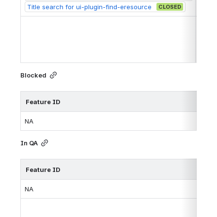
Title search for ui-plugin-find-eresource 
CLOSED
https
Blocked
Feature ID
Iss
NA
In QA
Feature ID
Iss
NA
http
http