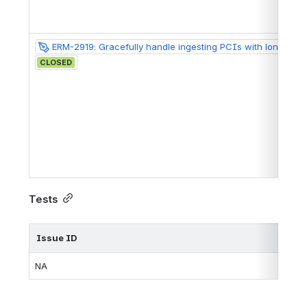
ERM-2919: Gracefully handle ingesting PCIs with long notes
CLOSED
Tests
Issue ID
NA