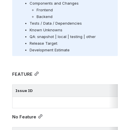
Components and Changes
Frontend
Backend
Tests / Data / 
Dependencies
Known Unknowns
QA: snapshot | local | testing | other
Release Target: 
Development Estimate
FEATURE
Issue ID
No Feature