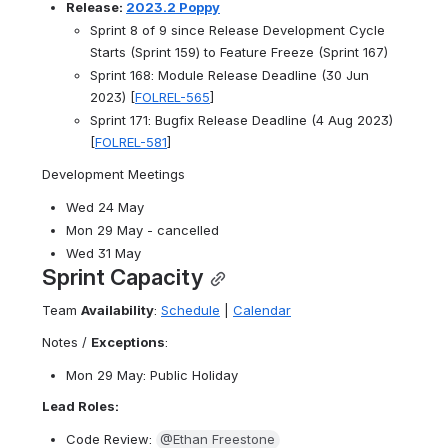
Release: 
2023.2 Poppy
Sprint 8 of 9 since Release Development Cycle 
Starts (Sprint 159) to Feature Freeze (Sprint 167)
Sprint 168: Module Release Deadline (30 Jun 
2023) [
FOLREL-565
]
Sprint 171: Bugfix Release Deadline (4 Aug 2023) 
[
FOLREL-581
]
Development Meetings
Wed 24 May
Mon 29 May - cancelled
Wed 31 May
Sprint Capacity
Team 
Availability
: 
Schedule
 | 
Calendar
Notes / 
Exceptions
:
Mon 29 May: Public Holiday
Lead Roles:
Code Review: 
@Ethan Freestone