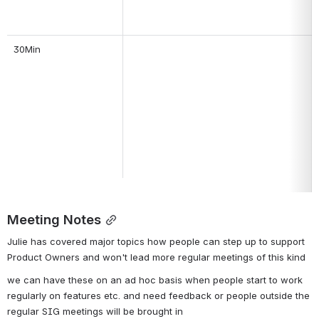
30Min
Meeting Notes
Julie has covered major topics how people can step up to support 
Product Owners and won't lead more regular meetings of this kind
we can have these on an ad hoc basis when people start to work 
regularly on features etc. and need feedback or people outside the 
regular SIG meetings will be brought in