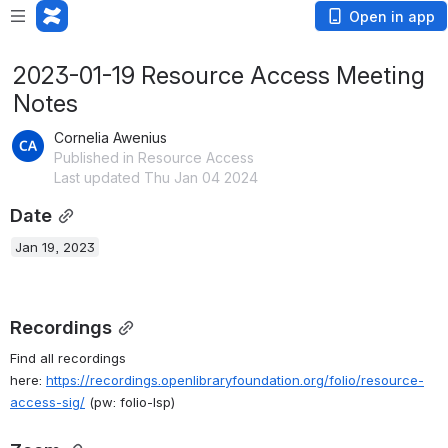
Open in app
2023-01-19 Resource Access Meeting
Notes
Cornelia Awenius
Published in Resource Access
Last updated Thu Jan 04 2024
Date
Jan 19, 2023
Recordings
Find all recordings 
here:
https://recordings.openlibraryfoundation.org/folio/resource-
access-sig/
(pw: folio-lsp)