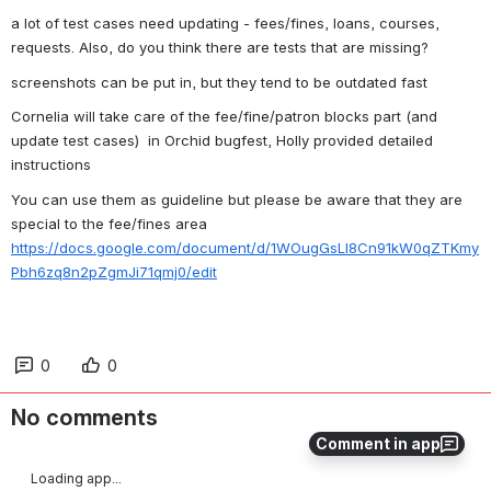
a lot of test cases need updating - fees/fines, loans, courses, 
requests. Also, do you think there are tests that are missing?
screenshots can be put in, but they tend to be outdated fast
Cornelia will take care of the fee/fine/patron blocks part (and 
update test cases)  in Orchid bugfest, Holly provided detailed 
instructions
You can use them as guideline but please be aware that they are 
special to the fee/fines area 
https://docs.google.com/document/d/1WOugGsLl8Cn91kW0qZTKmy
Pbh6zq8n2pZgmJi71qmj0/edit
0
0
No comments
Comment in app
Loading app...