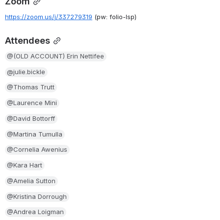
Zoom
https://zoom.us/j/337279319
(pw: folio-lsp)
Attendees
@(OLD ACCOUNT) Erin Nettifee
@julie.bickle
@Thomas Trutt
@Laurence Mini
@David Bottorff
@Martina Tumulla
@Cornelia Awenius
@Kara Hart
@Amelia Sutton
@Kristina Dorrough
@Andrea Loigman