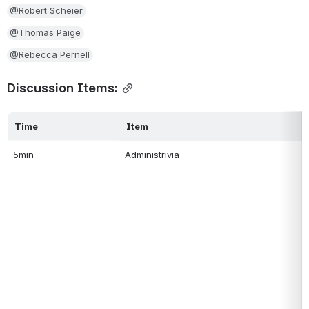
@Robert Scheier
@Thomas Paige
@Rebecca Pernell
Discussion Items:
Time
Item
5min
Administrivia