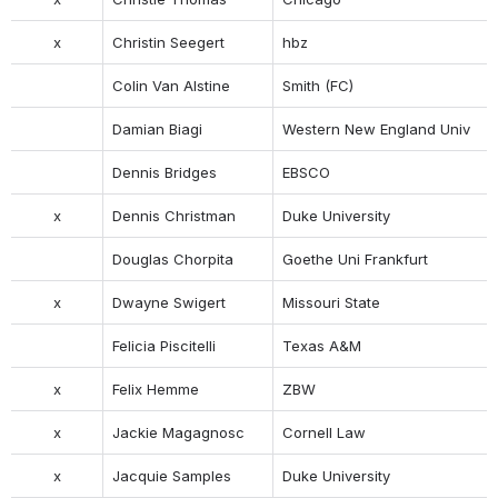
x
Christin Seegert
hbz
Colin Van Alstine
Smith (FC)
Damian Biagi
Western New England Univ
Dennis Bridges
EBSCO
x
Dennis Christman
Duke University
Douglas Chorpita
Goethe Uni Frankfurt
x
Dwayne Swigert
Missouri State
Felicia Piscitelli
Texas A&M
x
Felix Hemme
ZBW
x
Jackie Magagnosc
Cornell Law
x
Jacquie Samples
Duke University