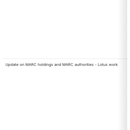
Update on MARC holdings and MARC authorities - Lotus work