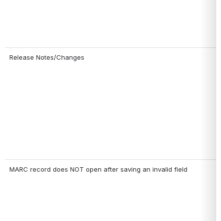
Release Notes/Changes
MARC record does NOT open after saving an invalid field