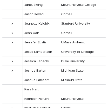
Janet Ewing
Mount Holyoke College
Jason Kovari
Cornell
x
Jeanette Kalchik
Stanford University
x
Jenn Colt
Cornell
x
Jennifer Eustis
UMass Amherst
Jesse Lambertson
University of Chicago
x
Jessica Janecki
Duke University
x
Joshua Barton
Michigan State
Joshua Lambert
Missouri State
Kara Hart
Kathleen Norton
Mount Holyoke
x
Khalilah Gambrell
EBSCO