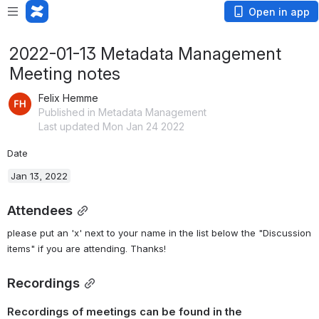
Open in app
2022-01-13 Metadata Management
Meeting notes
Felix Hemme
Published in Metadata Management
Last updated Mon Jan 24 2022
Date
Jan 13, 2022
Attendees
please put an 'x' next to your name in the list below the "Discussion 
items" if you are attending. Thanks!
Recordings
Recordings of meetings can be found in the 