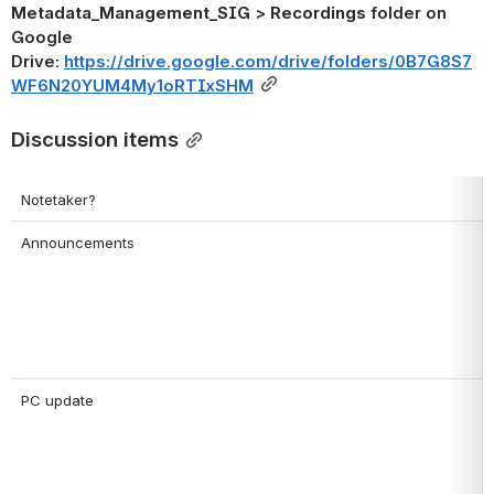
Metadata_Management_SIG
 > 
Recordings
 folder on 
Google 
Drive: 
https://drive.google.com/drive/folders/0B7G8S7
WF6N20YUM4My1oRTIxSHM
Discussion items
Notetaker?
Announcements
PC update