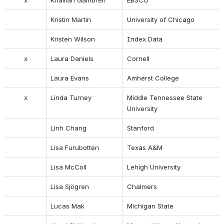
Kristin Martin
University of Chicago
Kristen Wilson
Index Data
x
Laura Daniels
Cornell
Laura Evans
Amherst College
x
Linda Turney
Middle Tennessee State 
University
Linh Chang
Stanford
Lisa Furubotten
Texas A&M
Lisa McColl
Lehigh University
Lisa Sjögren
Chalmers
Lucas Mak
Michigan State