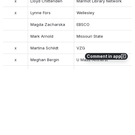
x
Lloyd Chittenden
Marmot Library Network
x
Lynne Fors
Wellesley
Magda Zacharska
EBSCO
Mark Arnold
Missouri State
x
Martina Schildt
VZG
Comment in app
x
Meghan Bergin
U Mass-Amherst
Matthew Harrington
Duke University
Molly Driscoll
EBSCO
Nancy Burford
Texas A&M
Nancy Lorimer
Stanford
x
Natalie Sommerville
Duke University
x
Natascha Owens
Chicago