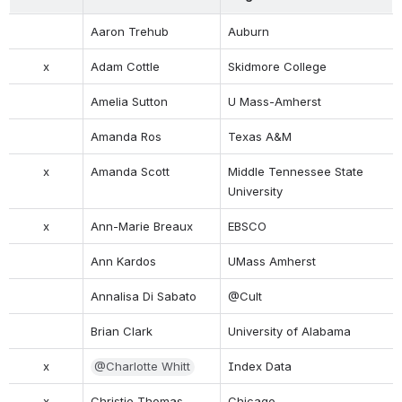
Aaron Trehub
Auburn
x
Adam Cottle
Skidmore College
Amelia Sutton
U Mass-Amherst
Amanda Ros
Texas A&M
x
Amanda Scott
Middle Tennessee State 
University
x
Ann-Marie Breaux
EBSCO
Ann Kardos
UMass Amherst
Annalisa Di Sabato
@Cult
Brian Clark
University of Alabama
x
@Charlotte Whitt
Index Data
x
Christie Thomas
Chicago