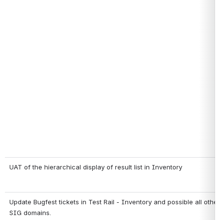
UAT of the hierarchical display of result list in Inventory
Update Bugfest tickets in Test Rail - Inventory and possible all oth
SIG domains.