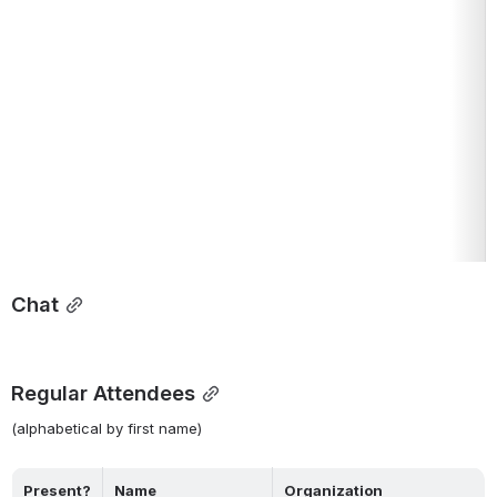
Chat
Regular Attendees
(alphabetical by first name)
Present?
Name
Organization