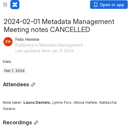
Open in app
2024-02-01 Metadata Management
Meeting notes CANCELLED
Felix Hemme
Published in Metadata Management
Last updated Wed Jan 31 2024
Date
Feb 1, 2024
Attendees
Note taker: 
Laura Daniels,
 Lynne Fors, Alissa Hafele, Natascha 
Owens
Recordings