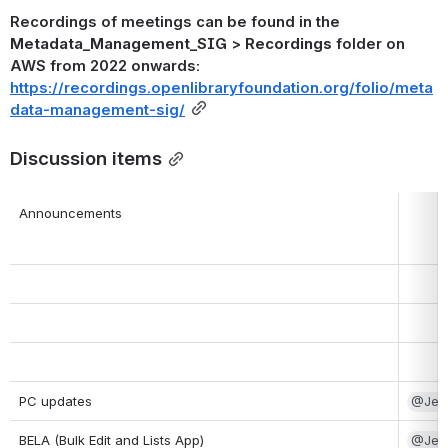
Recordings of meetings can be found in the 
Metadata_Management_SIG
 > 
Recordings
 folder on 
AWS from 2022 onwards: 
https://recordings.openlibraryfoundation.org/folio/meta
data-management-sig/
Discussion items
Announcements
PC updates
@Jenn
BELA (Bulk Edit and Lists App)
@Jenn