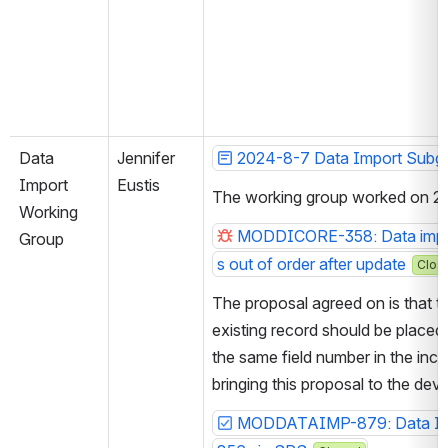
Data 
Jennifer 
2024-8-7 Data Import Subg
Import 
Eustis
The working group worked on 2 J
Working 
MODDICORE-358: Data import
Group
s out of order after update
Clos
The proposal agreed on is that the
existing record should be placed 
the same field number in the inco
bringing this proposal to the de
MODDATAIMP-879: Data Impo