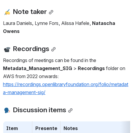
Note taker
Laura Daniels
,
 Lynne Fors, Alissa Hafele, 
Natascha 
Owens
 Recordings
Recordings of meetings can be found in the 
Metadata_Management_SIG
 > 
Recordings
 folder on 
AWS from 2022 onwards: 
https://recordings.openlibraryfoundation.org/folio/metadat
a-management-sig/
 Discussion items
Item
Presente
Notes