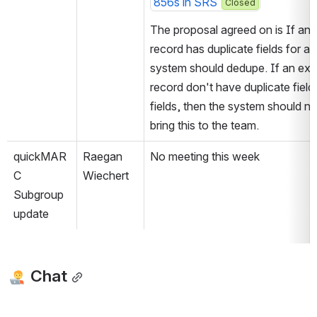
856s in SRS
Closed
The proposal agreed on is If an e
record has duplicate fields for an
system should dedupe. If an exis
record don't have duplicate field
fields, then the system should no
bring this to the team.
quickMAR
Raegan 
No meeting this week
C 
Wiechert
Subgroup 
update
 Chat