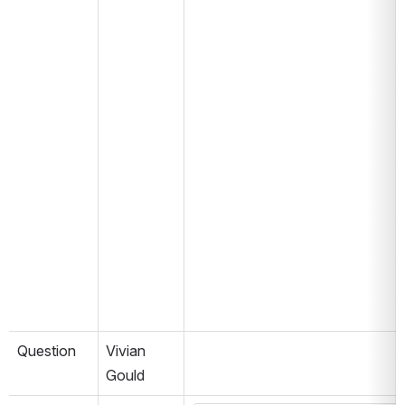
Question
Vivian 
Gould