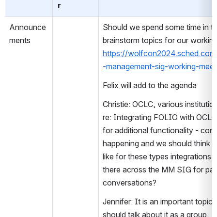
r
Announce
Should we spend some time in th
ments
https://wolfcon2024.sched.com
-management-sig-working-meet
Felix will add to the agenda
Christie: OCLC, various instituti
re: Integrating FOLIO with OCLC –
for additional functionality - con
happening and we should think 
like for these types integrations.
there across the MM SIG for parti
conversations?  
Jennifer: It is an important topic
should talk about it as a group. 