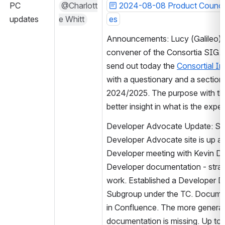
PC 
@Charlott
2024-08-08 Product Council
updates
e Whitt
es
Announcements: Lucy (Galileo) w
convener of the Consortia SIG. T
send out today the 
Consortial I
with a questionary and a section 
2024/2025. The purpose with the 
better insight in what is the expe
Developer Advocate Update: Subm
Developer Advocate site is up and 
Developer meeting with Kevin Da
Developer documentation - strat
work. Established a Developer D
Subgroup under the TC. Document
in Confluence. The more general 
documentation is missing. Up to 