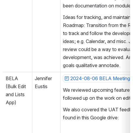
been documentation on module le
Ideas for tracking, and maintain
Roadmap: Transition from the R
to track and follow the developm
ideas; e.g. Calendar, and misc. J
review could be a way to evaluat
development, was achieved. Anoth
goals qualitative annotade.  
BELA 
Jennifer 
2024-08-06 BELA Meeting 
(Bulk Edit 
Eustis
We reviewed upcoming features 
and Lists 
followed up on the work on edit
App)
We also covered the UAT feedbac
found in this Google drive: 