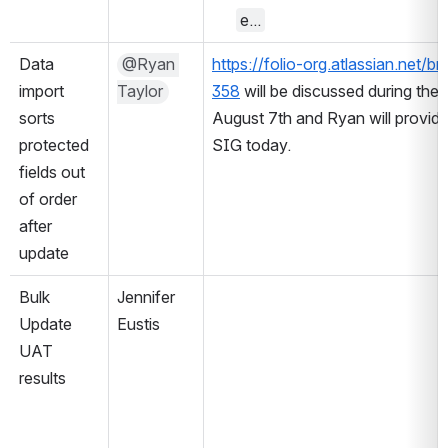
e...
Data 
@Ryan 
https://folio-org.atlassian.ne
import 
Taylor
358
 will be discussed during th
sorts 
August 7th and Ryan will provid
protected 
SIG today.
fields out 
of order 
after 
update
Bulk 
Jennifer 
Update 
Eustis
UAT 
results