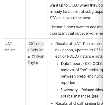
want up to OCLC when they come
already have a lot of subgroups s
SIG level would be best.
Christie: I don’t want to add mor
cognizant that not everyone here
UAT 
@Christin
Results of UAT: Pub place index
results
e Schultz
navigation, updates to 035 no
& 
@Ryan 
edit of FOLIO instance notes 
Taylor
Data Import - 035 OCLC N
removal of “on” prefix, sp
between prefix and numbe
reported
Inventory - Related titles
source Instances (pre
Results of Q call number bro