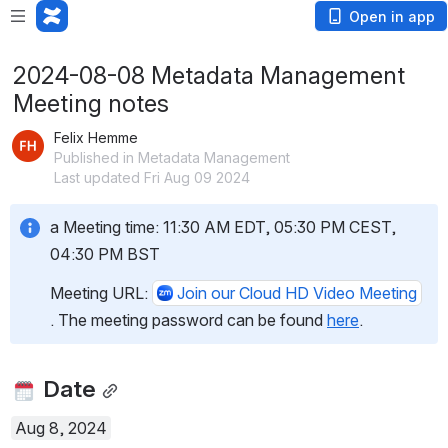
Open in app
2024-08-08 Metadata Management
Meeting notes
Felix Hemme
Published in Metadata Management
Last updated Fri Aug 09 2024
a Meeting time: 11:30 AM EDT, 05:30 PM CEST, 
04:30 PM BST
Meeting URL: 
Join our Cloud HD Video Meeting
. The meeting password can be found 
here
.
 Date
Aug 8, 2024