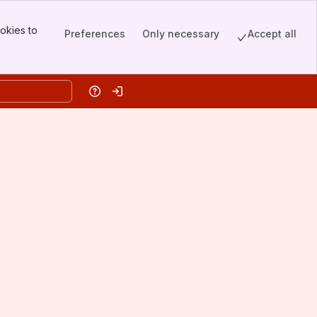
okies to
Preferences
Only necessary
Accept all
Help
Log in