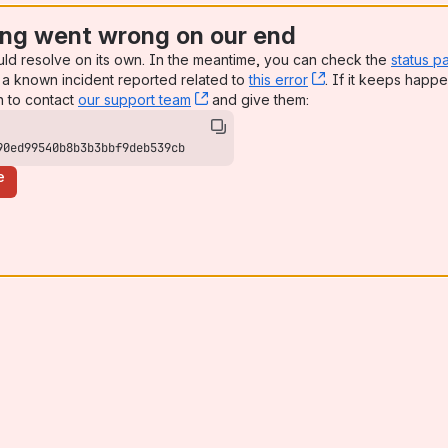
ng went wrong on our end
uld resolve on its own. In the meantime, you can check the
status p
a known incident reported related to
this error
, (opens new win
. If it keeps happe
n to contact
our support team
, (opens new window)
and give them:
90ed99540b8b3b3bbf9deb539cb
e