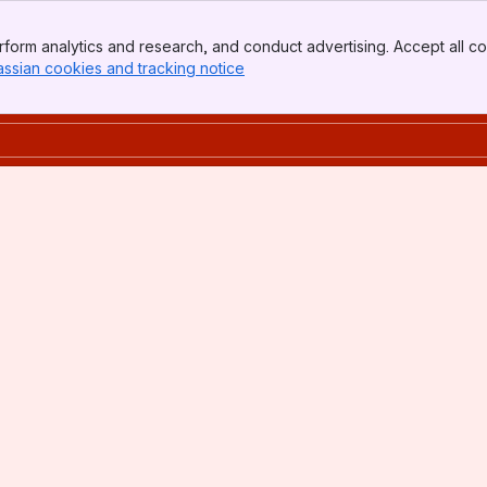
form analytics and research, and conduct advertising. Accept all co
assian cookies and tracking notice
, (opens new window)