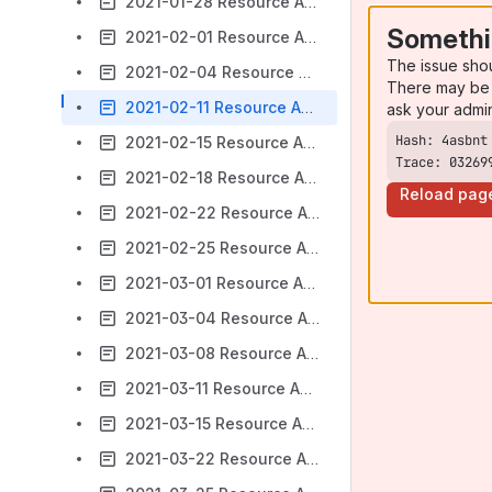
2021-01-28 Resource Access Meeting Notes
Somethi
2021-02-01 Resource Access Meeting Notes
The issue sho
2021-02-04 Resource Access Meeting Notes
There may be 
2021-02-11 Resource Access Meeting Notes
ask your admi
2021-02-15 Resource Access Meeting Notes
Trace: 03269
2021-02-18 Resource Access Meeting Notes
Reload pag
2021-02-22 Resource Access Meeting Notes
2021-02-25 Resource Access Meeting Notes
2021-03-01 Resource Access Meeting Notes
2021-03-04 Resource Access Meeting Notes
2021-03-08 Resource Access Meeting Notes
2021-03-11 Resource Access Meeting Notes
2021-03-15 Resource Access Meeting Notes
2021-03-22 Resource Access Meeting Notes