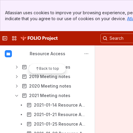
Banner
Getting started
Atlassian uses cookies to improve your browsing experience, per
Top Bar
indicate that you agree to our use of cookies on your device.
Atl
Resource Access SIG Meeting Tasks and Notes
Sidebar
Main Content
Circulation topics
Collapse sidebar
Switch sites or apps
Gap list RA SIG
Older Pages / Archive
Resource Access
2017 Meeting notes
2018 Meeting notes
Back to top
2019 Meeting notes
2020 Meeting notes
2021 Meeting notes
2021-01-14 Resource Access Meeting Notes
2021-01-21 Resource Access Meeting Notes
2021-01-25 Resource Access Meeting Notes