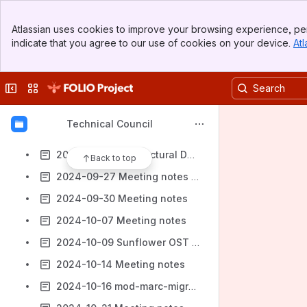
2024-08-19 Meeting notes
Banner
2024-08-21 Architectural Decision-Making Processes
Atlassian uses cookies to improve your browsing experience, per
Top Bar
indicate that you agree to our use of cookies on your device.
Atl
2024-08-26 Meeting notes
Sidebar
Main Content
2024-08-28 Sysops input on OST/ Approval of Sunflower OST
Collapse sidebar
Switch sites or apps
2024-09-04 Meeting notes
2024-09-11 Meeting notes
Technical Council
2024-09-16 Meeting notes
2024-09-18 Architectural Decision-Making Processes
Back to top
2024-09-27 Meeting notes (In Person)
2024-09-30 Meeting notes
2024-10-07 Meeting notes
2024-10-09 Sunflower OST Discussion
2024-10-14 Meeting notes
2024-10-16 mod-marc-migrations