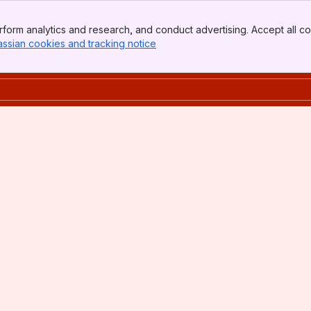
form analytics and research, and conduct advertising. Accept all co
assian cookies and tracking notice
, (opens new window)