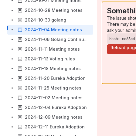
2024-10-21 Meeting notes
Somethi
2024-10-28 Meeting notes
The issue sho
2024-10-30 golang
There may be 
2024-11-04 Meeting notes
ask your admi
Hash: mq68cd
2024-11-06 Golang Continued
Reload pag
2024-11-11 Meeting notes
2024-11-13 Voting rules
2024-11-18 Meeting notes
2024-11-20 Eureka Adoption
2024-11-25 Meeting notes
2024-12-02 Meeting notes
2024-12-04 Eureka Adoption
2024-12-09 Meeting notes
2024-12-11 Eureka Adoption