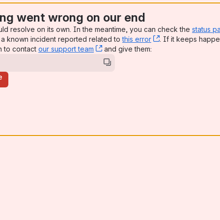
ng went wrong on our end
uld resolve on its own. In the meantime, you can check the
status p
a known incident reported related to
this error
, (opens new win
. If it keeps happe
n to contact
our support team
, (opens new window)
and give them:
e