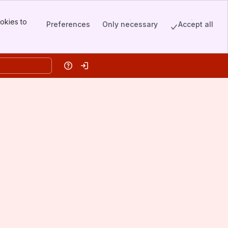
okies to
Preferences
Only necessary
Accept all
Help
Log in