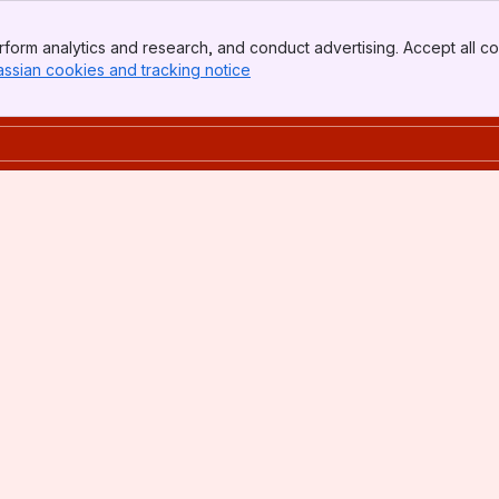
form analytics and research, and conduct advertising. Accept all co
assian cookies and tracking notice
, (opens new window)