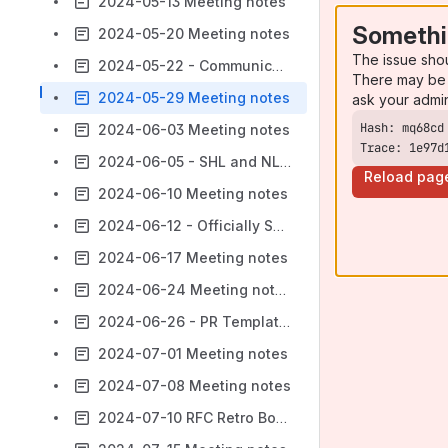
2024-05-13 Meeting notes
Somethi
2024-05-20 Meeting notes
The issue sho
2024-05-22 - Communicating Breaking Changes
There may be 
2024-05-29 Meeting notes
ask your admi
2024-06-03 Meeting notes
Trace: 1e97d
2024-06-05 - SHL and NLA Dedicated Discussion Topics
Reload pag
2024-06-10 Meeting notes
2024-06-12 - Officially Supported Technologies - Upkeep
2024-06-17 Meeting notes
2024-06-24 Meeting notes
2024-06-26 - PR Templates
2024-07-01 Meeting notes
2024-07-08 Meeting notes
2024-07-10 RFC Retro Board Review Meeting notes