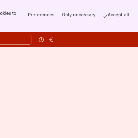
okies to
Preferences
Only necessary
Accept all
Help
Log in