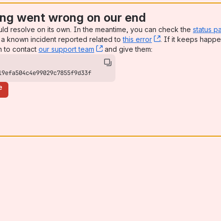
ng went wrong on our end
uld resolve on its own. In the meantime, you can check the
status p
a known incident reported related to
this error
, (opens new win
. If it keeps happe
n to contact
our support team
, (opens new window)
and give them:
19efa504c4e99029c7855f9d33f
e