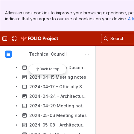
2024-03-13 - RFC Proposal to RSMG
Banner
2024-03-18 Meeting notes
Atlassian uses cookies to improve your browsing experience, per
Top Bar
indicate that you agree to our use of cookies on your device.
Atl
2024-03-20 - WOLFCon Proposals and Static Code Analysis
Sidebar
Main Content
2024-03-25 Meeting notes
Collapse sidebar
Switch sites or apps
2024-03-27 - Development Team Engagement
2024-04-01 Meeting notes
Technical Council
2024-04-08 Meeting notes
2024-04-10 - Dev Documentation Visibility
Back to top
2024-04-15 Meeting notes
2024-04-17 - Officially Supported Technologies - Upkeep
2024-04-24 - Architectural PoC
2024-04-29 Meeting notes
2024-05-06 Meeting notes
2024-05-08 - Architectural PoC part 2