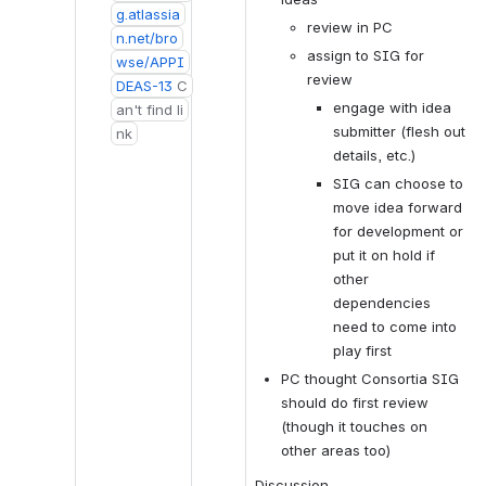
g.atlassia
review in PC
n.net/bro
assign to SIG for 
wse/APPI
review
DEAS-13
C
engage with idea 
an't find li
submitter (flesh out 
nk
details, etc.)
SIG can choose to 
move idea forward 
for development or 
put it on hold if 
other 
dependencies 
need to come into 
play first
PC thought Consortia SIG 
should do first review 
(though it touches on 
other areas too)
Discussion