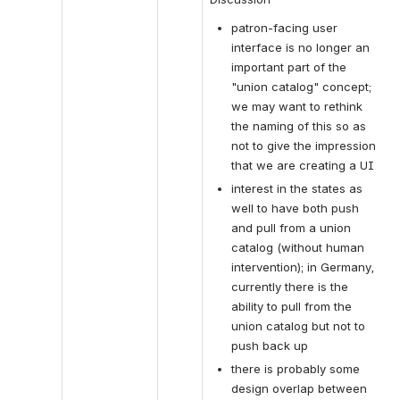
patron-facing user 
interface is no longer an 
important part of the 
"union catalog" concept; 
we may want to rethink 
the naming of this so as 
not to give the impression 
that we are creating a UI
interest in the states as 
well to have both push 
and pull from a union 
catalog (without human 
intervention); in Germany, 
currently there is the 
ability to pull from the 
union catalog but not to 
push back up
there is probably some 
design overlap between 