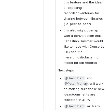
this feature and the idea 
of exposing 
records/inventories for 
sharing between libraries 
(i.e. peer-to-peer)
this also might overlap 
with a conversation that 
Sebastian Hammer would 
like to have with Consortia 
SIG about a 
hierarchical/clustering 
model for bib records
Next steps
@David Dahl
 and 
@Peter Murray
 will work 
on making sure these new 
ideas/comments are 
reflected in JIRA
@David Dahl
 will track 