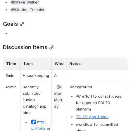
@Steve Walker
@Martina Tumulla
Goals
Discussion items
Time
Item
Who
Notes
5min
Housekeeping
All
45min 
Recently 
@P
 Background
submitted 
eter 
PC effort to collect ideas 
"union 
Murr
for apps on FOLIO 
catalog" app 
ay
platform
idea
FOLIO App Ideas
http
workflow for submitted 
s://folio-or
ideas