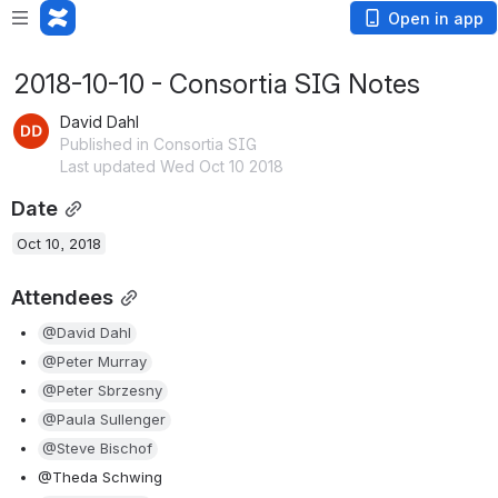
Open in app
2018-10-10 - Consortia SIG Notes
David Dahl
Published in Consortia SIG
Last updated Wed Oct 10 2018
Date
Oct 10, 2018
Attendees
@David Dahl
@Peter Murray
@Peter Sbrzesny
@Paula Sullenger
@Steve Bischof
@Theda Schwing