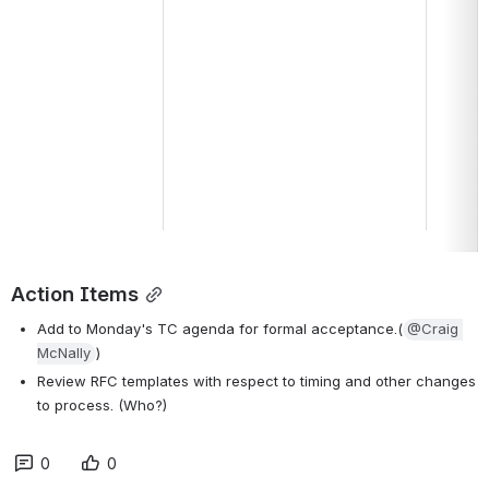
Action Items
Add to Monday's TC agenda for formal acceptance.(
@Craig 
McNally
)
Review RFC templates with respect to timing and other changes 
to process. (Who?)
0
0