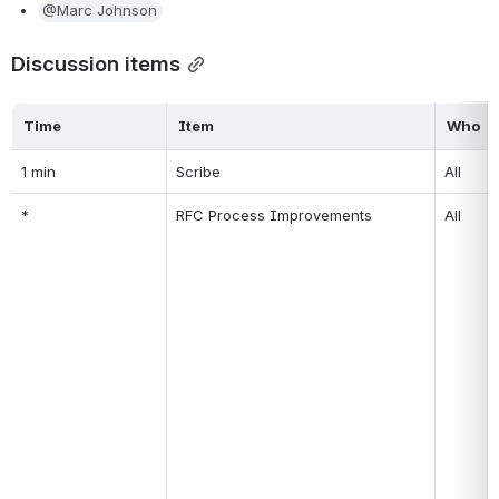
@Marc Johnson
Discussion items
Time
Item
Who
1 min
Scribe
All
*
RFC Process Improvements
All