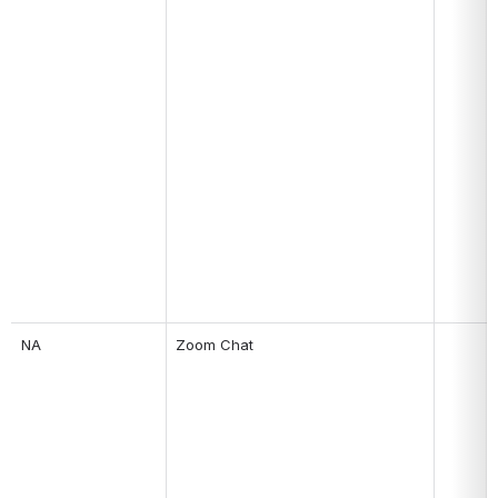
NA
Zoom Chat