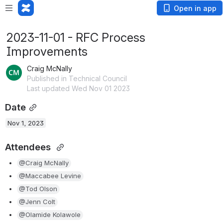
Open in app
2023-11-01 - RFC Process
Improvements
Craig McNally
Published in Technical Council
Last updated Wed Nov 01 2023
Date
Nov 1, 2023
Attendees 
@Craig McNally
@Maccabee Levine
@Tod Olson
@Jenn Colt
@Olamide Kolawole