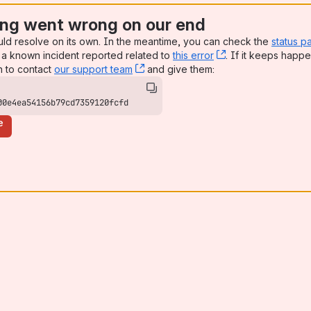
ng went wrong on our end
uld resolve on its own. In the meantime, you can check the
status p
a known incident reported related to
this error
, (opens new win
. If it keeps happe
n to contact
our support team
, (opens new window)
and give them:
00e4ea54156b79cd7359120fcfd
e