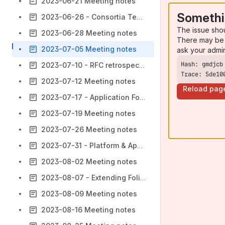
2023-06-21 Meeting notes
Somethi
2023-06-26 - Consortia Tenant Checks
The issue sho
2023-06-28 Meeting notes
There may be 
2023-07-05 Meeting notes
ask your admi
2023-07-10 - RFC retrospective
Trace: 5de10
2023-07-12 Meeting notes
Reload pag
2023-07-17 - Application Formalization
2023-07-19 Meeting notes
2023-07-26 Meeting notes
2023-07-31 - Platform & Application Formalization
2023-08-02 Meeting notes
2023-08-07 - Extending Folio's Authorization Model
2023-08-09 Meeting notes
2023-08-16 Meeting notes