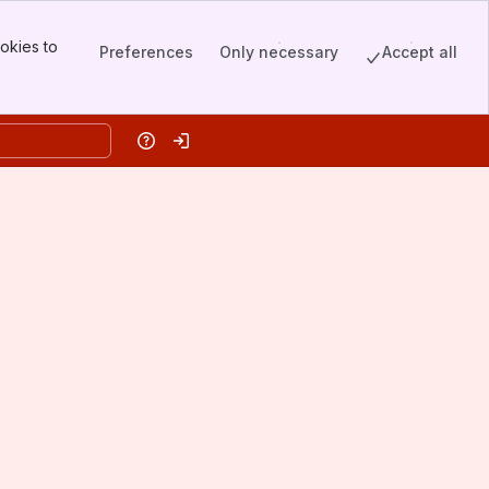
okies to
Preferences
Only necessary
Accept all
Help
Log in