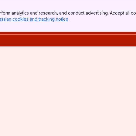
form analytics and research, and conduct advertising. Accept all co
assian cookies and tracking notice
, (opens new window)