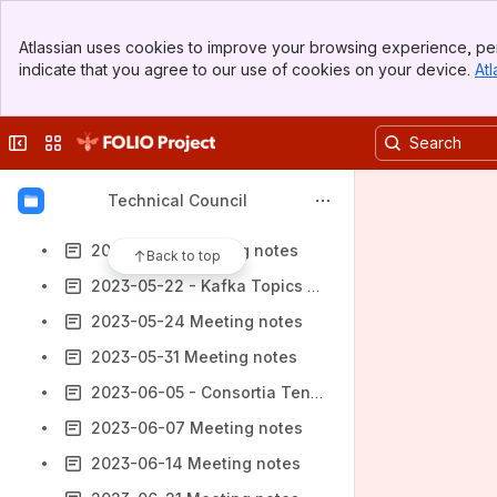
2023-04-19 Meeting notes
Banner
2023-04-24 - Java 17
Atlassian uses cookies to improve your browsing experience, per
Top Bar
indicate that you agree to our use of cookies on your device.
Atl
2023-04-26 Meeting notes
Sidebar
Main Content
2023-05-01 - Browser Support
Collapse sidebar
Switch sites or apps
2023-05-03 Meeting notes
2023-05-08 - Budget Surplus Ideas
Technical Council
2023-05-10 Meeting notes
2023-05-17 Meeting notes
Back to top
2023-05-22 - Kafka Topics RFC
2023-05-24 Meeting notes
2023-05-31 Meeting notes
2023-06-05 - Consortia Tenant Checks
2023-06-07 Meeting notes
2023-06-14 Meeting notes