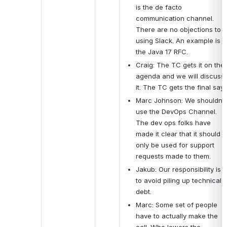
is the de facto 
communication channel.  
There are no objections to 
using Slack. An example is 
the Java 17 RFC. 
Craig: The TC gets it on the 
agenda and we will discuss 
it. The TC gets the final say.
Marc Johnson: We shouldn’t 
use the DevOps Channel. 
The dev ops folks have 
made it clear that it should 
only be used for support 
requests made to them.
Jakub: Our responsibility is 
to avoid piling up technical 
debt.
Marc: Some set of people 
have to actually make the 
call. Who lowers the 