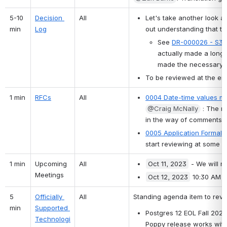
5-10 
Decision 
All
Let's take another look 
min
Log
out understanding that th
See 
DR-000026 - S3/
actually made a long 
made the necessary u
To be reviewed at the end
1 min
RFCs
All
0004 Date-time values m
@Craig McNally
 : The n
in the way of comments ri
0005 Application Formaliz
start reviewing at some po
1 min
Upcoming 
All
Oct 11, 2023
 - We will m
Meetings
Oct 12, 2023
 10:30 AM E
5 
Officially 
All
Standing agenda item to revi
min
Supported 
Postgres 12 EOL Fall 2024..
Technologi
Poppy release works wit