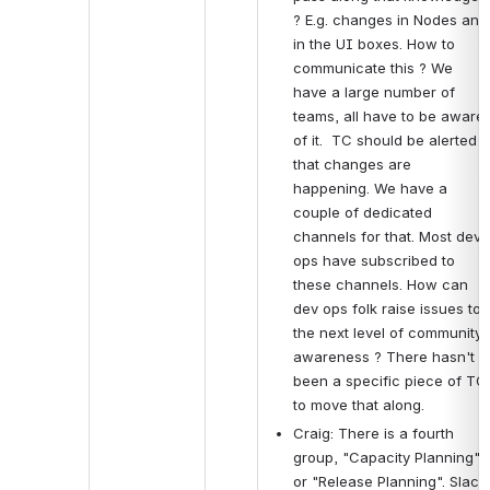
? E.g. changes in Nodes and 
in the UI boxes. How to 
communicate this ? We 
have a large number of 
teams, all have to be aware 
of it.  TC should be alerted 
that changes are 
happening. We have a 
couple of dedicated 
channels for that. Most dev 
ops have subscribed to 
these channels. How can 
dev ops folk raise issues to 
the next level of community 
awareness ? There hasn't 
been a specific piece of TC 
to move that along.
Craig: There is a fourth 
group, "Capacity Planning" 
or "Release Planning". Slack 