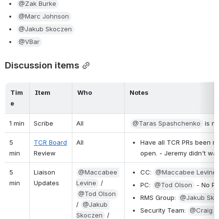
@Zak Burke
@Marc Johnson
@Jakub Skoczen
@VBar
Discussion items
Tim
Item
Who
Notes
e
1 min
Scribe
All
@Taras Spashchenko
 is n
5 
TCR Board
All
Have all TCR PRs been mer
min
Review
open. - Jeremy didn't wan
5 
Liaison 
@Maccabee 
CC: 
@Maccabee Levine
min
Updates
Levine
 / 
PC: 
@Tod Olson
 - No P
@Tod Olson
RMS Group: 
@Jakub Sko
/ 
@Jakub 
Security Team: 
@Craig M
Skoczen
 / 