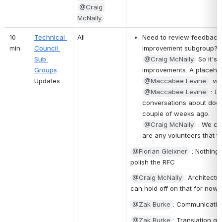
@Craig 
McNally
10 
Technical 
All
Need to review feedback 
min
Council 
improvement subgroup?  
Sub 
@Craig McNally
 So it's
Groups
improvements. A placehol
Updates
@Maccabee Levine
  vo
@Maccabee Levine
 : I
conversations about does t
couple of weeks ago.
@Craig McNally
 : We ca
are any volunteers that tha
@Florian Gleixner
 : Nothing
polish the RFC 
@Craig McNally
: Architectu
can hold off on that for now. I
@Zak Burke
: Communicatin
@Zak Burke
: Translation g