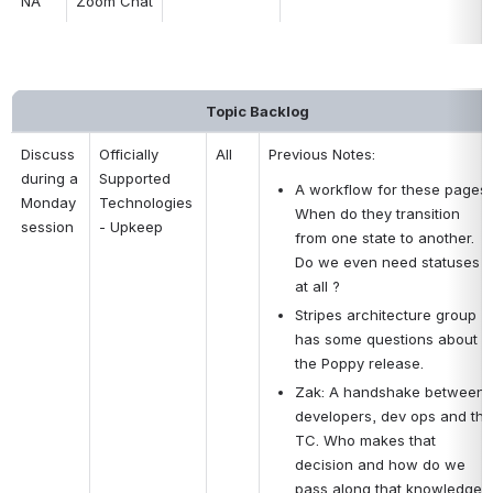
NA
Zoom Chat
Topic Backlog
Discuss 
Officially 
All
Previous Notes:
during a 
Supported 
A workflow for these pages. 
Monday 
Technologies 
When do they transition 
session
- Upkeep
from one state to another. 
Do we even need statuses 
at all ?
Stripes architecture group 
has some questions about 
the Poppy release.
Zak: A handshake between 
developers, dev ops and the 
TC. Who makes that 
decision and how do we 
pass along that knowledge 