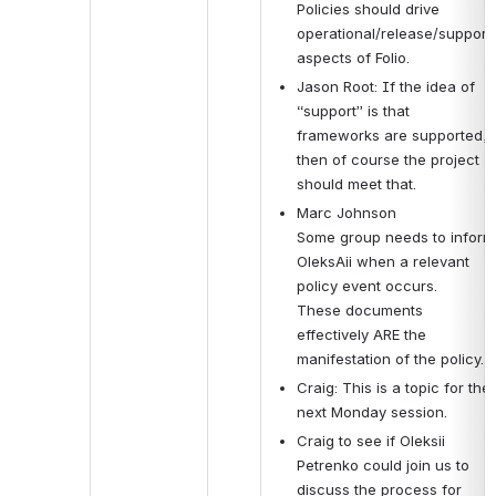
Policies should drive 
operational/release/support 
aspects of Folio.
Jason Root: If the idea of 
“support” is that 
frameworks are supported, 
then of course the project 
should meet that.
Marc Johnson
Some group needs to inform 
OleksAii when a relevant 
policy event occurs.
These documents 
effectively ARE the 
manifestation of the policy.
Craig: This is a topic for the 
next Monday session.
Craig to see if 
Oleksii 
Petrenko could join us to 
discuss the process for 