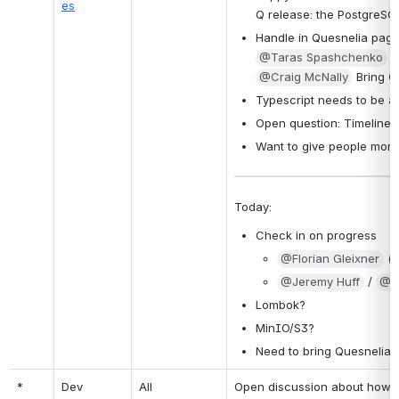
es
Q release: the PostgreSQL
Handle in Quesnelia page
@Taras Spashchenko
 t
@Craig McNally
 Bring Q
Typescript needs to be 
Open question: Timelines
Want to give people more
Today:
Check in on progress
@Florian Gleixner
 (
@Jeremy Huff
 / 
@Z
Lombok?
MinIO/S3?
Need to bring Quesnelia 
*
Dev 
All
Open discussion about how to 