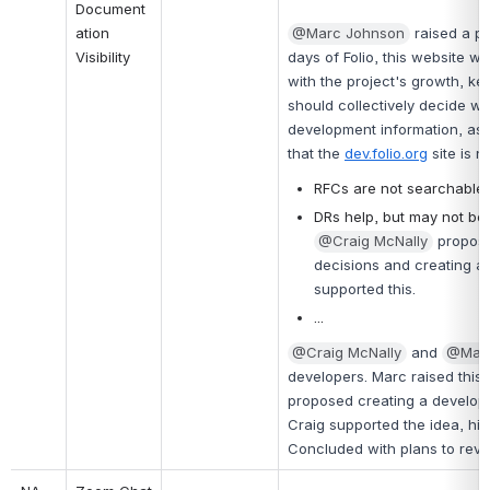
Document
ation 
@Marc Johnson
raised a p
Visibility
days of Folio, this website 
with the project's growth, k
should collectively decide wh
development information, as 
that the 
dev.folio.org
 site is 
RFCs are not searchable fr
DRs help, but may not be
@Craig McNally
propose
decisions and creating a 
supported this.
...
@Craig McNally
 and 
@Marc
developers. Marc raised this 
proposed creating a developer
Craig supported the idea, hig
Concluded with plans to revisi