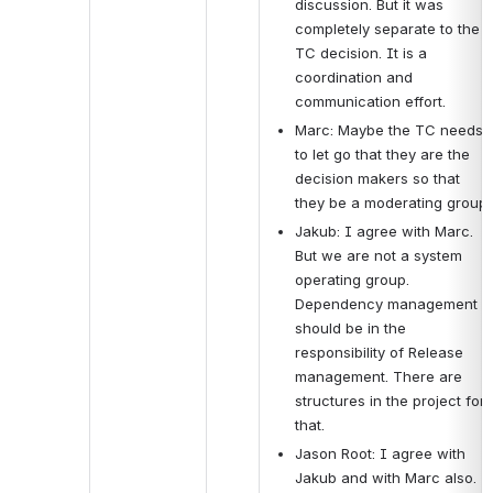
discussion. But it was 
completely separate to the 
TC decision. It is a 
coordination and 
communication effort.
Marc: Maybe the TC needs 
to let go that they are the 
decision makers so that 
they be a moderating group.
Jakub: I agree with Marc. 
But we are not a system 
operating group. 
Dependency management 
should be in the 
responsibility of Release 
management. There are 
structures in the project for 
that.
Jason Root: I agree with 
Jakub and with Marc also. 