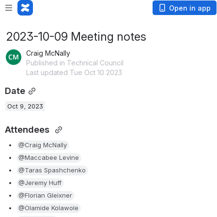
Open in app
2023-10-09 Meeting notes
Craig McNally
Published in Technical Council
Last updated Tue Oct 10 2023
Date
Oct 9, 2023
Attendees 
@Craig McNally
@Maccabee Levine
@Taras Spashchenko
@Jeremy Huff
@Florian Gleixner
@Olamide Kolawole