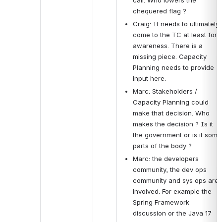
chequered flag ?
Craig: It needs to ultimately 
come to the TC at least for 
awareness. There is a 
missing piece. Capacity 
Planning needs to provide 
input here. 
Marc: Stakeholders / 
Capacity Planning could 
make that decision. Who 
makes the decision ? Is it 
the government or is it some 
parts of the body ?
Marc: the developers 
community, the dev ops 
community and sys ops are 
involved. For example the 
Spring Framework 
discussion or the Java 17 