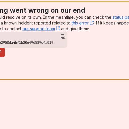
ng went wrong on our end
uld resolve on its own. In the meantime, you can check the
status p
a known incident reported related to
this error
, (opens new win
. If it keeps happe
n to contact
our support team
, (opens new window)
and give them:
e2958da4bf1b20649d589c4a019
e