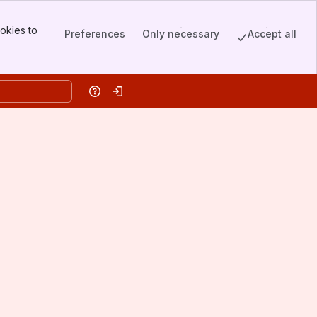
okies to
Preferences
Only necessary
Accept all
Help
Log in