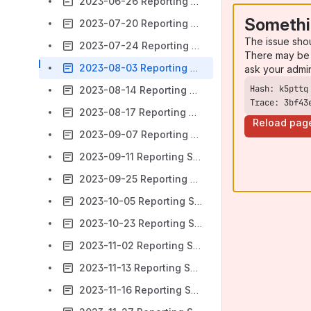
2023-06-26 Reporting SIG Meeting notes
Somethi
2023-07-20 Reporting SIG Meeting notes
The issue sho
2023-07-24 Reporting SIG Meeting notes
There may be 
2023-08-03 Reporting SIG Meeting notes
ask your admi
2023-08-14 Reporting SIG Meeting notes
Trace: 3bf43
2023-08-17 Reporting SIG Meeting notes
Reload pag
2023-09-07 Reporting SIG Meeting notes
2023-09-11 Reporting SIG Meeting notes
2023-09-25 Reporting SIG Meeting notes
2023-10-05 Reporting SIG Meeting notes
2023-10-23 Reporting SIG Meeting notes
2023-11-02 Reporting SIG Meeting notes
2023-11-13 Reporting SIG Meeting notes
2023-11-16 Reporting SIG Meeting notes