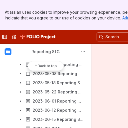
2023-02-27 Reporting SIG Meeting notes
Banner
2023-03-02 Reporting SIG Meeting notes
Atlassian uses cookies to improve your browsing experience, per
Top Bar
indicate that you agree to our use of cookies on your device.
Atl
2023-03-13 Reporting SIG Meeting notes
Sidebar
Main Content
2023-03-16 Reporting SIG Meeting notes
Collapse sidebar
Switch sites or apps
2023-03-27 Reporting SIG Meeting notes
2023-04-06 Reporting SIG Meeting notes
Reporting SIG
2023-04-20 Reporting SIG Meeting notes
2023-04-24 Reporting SIG Meeting notes
Back to top
2023-05-08 Reporting SIG Meeting notes
2023-05-18 Reporting SIG Meeting notes
2023-05-22 Reporting SIG Meeting notes
2023-06-01 Reporting SIG Meeting notes
2023-06-12 Reporting SIG Meeting notes
2023-06-15 Reporting SIG Meeting notes