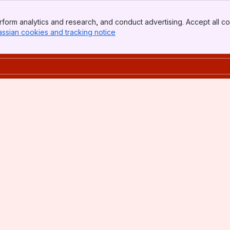
form analytics and research, and conduct advertising. Accept all co
assian cookies and tracking notice
, (opens new window)