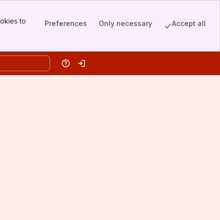
okies to
Preferences
Only necessary
Accept all
Help
Log in