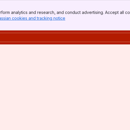
form analytics and research, and conduct advertising. Accept all co
assian cookies and tracking notice
, (opens new window)