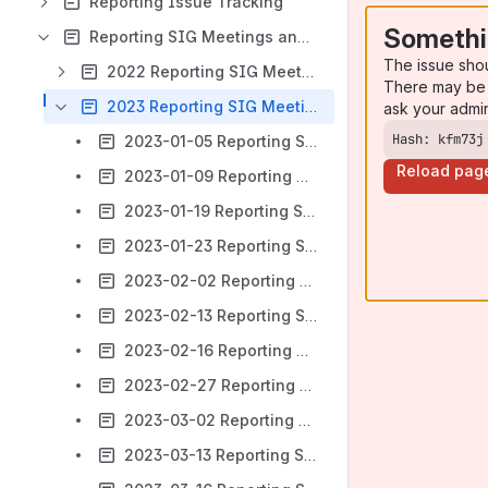
Reporting Issue Tracking
Somethi
Reporting SIG Meetings and Notes
The issue sho
2022 Reporting SIG Meeting Notes Archive
There may be 
2023 Reporting SIG Meeting Notes
ask your admi
Hash: kfm73j
2023-01-05 Reporting SIG Meeting notes
Reload pag
2023-01-09 Reporting SIG Meeting notes
2023-01-19 Reporting SIG Meeting notes
2023-01-23 Reporting SIG Meeting notes
2023-02-02 Reporting SIG Meeting notes
2023-02-13 Reporting SIG Meeting notes
2023-02-16 Reporting SIG Meeting notes
2023-02-27 Reporting SIG Meeting notes
2023-03-02 Reporting SIG Meeting notes
2023-03-13 Reporting SIG Meeting notes