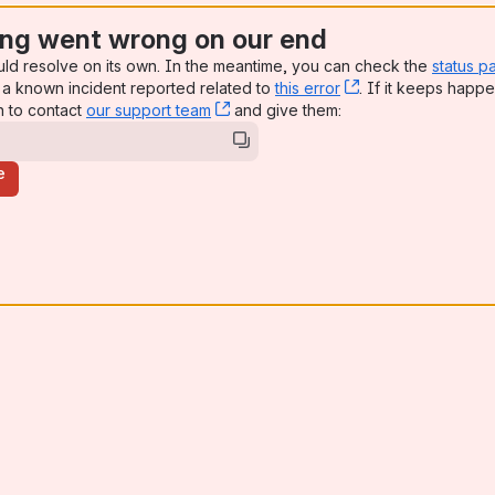
ng went wrong on our end
uld resolve on its own. In the meantime, you can check the
status p
a known incident reported related to
this error
, (opens new win
. If it keeps happe
n to contact
our support team
, (opens new window)
and give them:
e