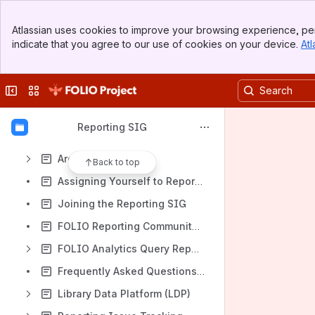
File lists
Banner
Atlassian uses cookies to improve your browsing experience, per
Top Bar
Content
indicate that you agree to our use of cookies on your device.
Atl
Sidebar
Results will update as you type.
Main Content
Collapse sidebar
Switch sites or apps
About the Reporting SIG
Reporting SIG Development Priorities
Reporting SIG
Extracting Fields from Metadb JSON arrays
Archive
Back to top
Assigning Yourself to Reports in JIRA
Joining the Reporting SIG
FOLIO Reporting Community GitHub Repositories
FOLIO Analytics Query Repository
Frequently Asked Questions about Reporting
Library Data Platform (LDP)