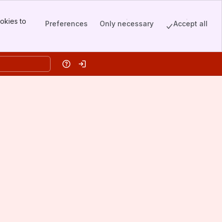
okies to
Preferences
Only necessary
Accept all
Help
Log in