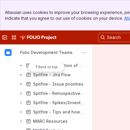
Dresden Team
Banner
Leipzig Team
Atlassian uses cookies to improve your browsing experience, per
Top Bar
indicate that you agree to our use of cookies on your device.
Atl
Thor (Index Data)
Sidebar
Main Content
Odin (hebis) Team
Collapse sidebar
Switch sites or apps
Aggies
Volaris Team
Folio Development Teams
Spitfire Team
Spitfire - Definition of Done v2.0
Back to top
Spitfire - Jira Flow
Spitfire - Issue priorities
Spitfire - Retrospective / Action Plan
Spitfire - Spikes/Investigations
Spitfire - Tips and how-tos
MARC Resources