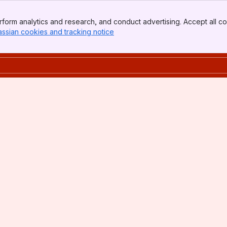
form analytics and research, and conduct advertising. Accept all co
assian cookies and tracking notice
, (opens new window)