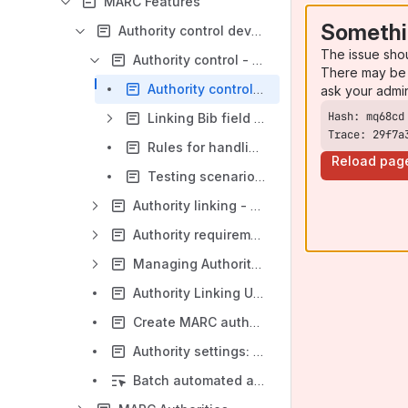
MARC Features
Somethi
Authority control development
The issue sho
Authority control - Rules
There may be 
Authority control | Validation flow
ask your admi
Linking Bib field to Authority 1XX | Handling $0 and $9
Trace: 29f7a
Rules for handling 010 (MARC authority - 1XX)
Reload pag
Testing scenarios of "Handle bib-authority link when user updates a bib record via data import":
Authority linking - mapping rules
Authority requirement | In Progress
Managing Authority source files
Authority Linking Use Cases
Create MARC authority via UI requirements
Authority settings: Additional feedback
Batch automated authority control