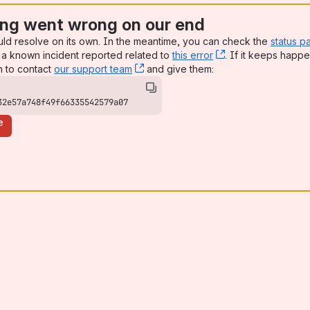
ng went wrong on our end
uld resolve on its own. In the meantime, you can check the
status p
a known incident reported related to
this error
, (opens new win
. If it keeps happe
n to contact
our support team
, (opens new window)
and give them:
32e57a748f49f66335542579a07
e