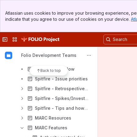
Leipzig Team
Banner
Thor (Index Data)
Atlassian uses cookies to improve your browsing experience, per
Top Bar
indicate that you agree to our use of cookies on your device.
Atl
Odin (hebis) Team
Sidebar
Main Content
Aggies
Collapse sidebar
Switch sites or apps
Volaris Team
Spitfire Team
Folio Development Teams
Spitfire - Definition of Done v2.0
Spitfire - Jira Flow
Back to top
Spitfire - Issue priorities
Spitfire - Retrospective / Action Plan
Spitfire - Spikes/Investigations
Spitfire - Tips and how-tos
MARC Resources
MARC Features