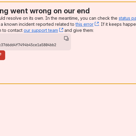
ng went wrong on our end
uld resolve on its own. In the meantime, you can check the
status p
a known incident reported related to
this error
, (opens new win
. If it keeps happe
n to contact
our support team
, (opens new window)
and give them:
c37d6dd4f7494b45ce1a5804bb2
e