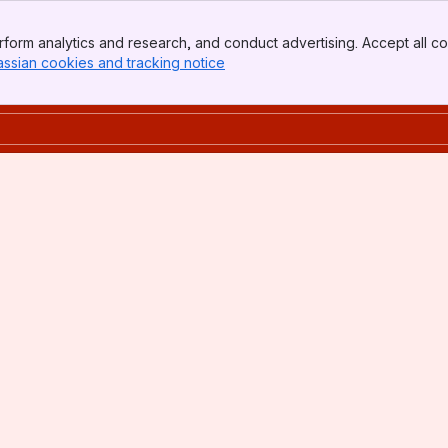
form analytics and research, and conduct advertising. Accept all co
assian cookies and tracking notice
, (opens new window)