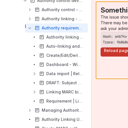
Authority control development
Somethi
Authority control - Rules
The issue sho
Authority linking - mapping rules
There may be 
Authority requirement | In Progress
ask your admi
Authority linking test cases and sample records
Trace: 96060
Auto-linking and auto-validation requirements
Reload pag
Create/Edit/Derive - Auto-link authorities to bib fields
Dashboard - Widgets
Data import | Related requirements
DRAFT: Subject validation
Linking MARC bib fields to MARC authority headings/references
Requirement | Linking bib field to authority record | Create/Derive/Edit bib record interactions (updated)
Managing Authority source files
Authority Linking Use Cases