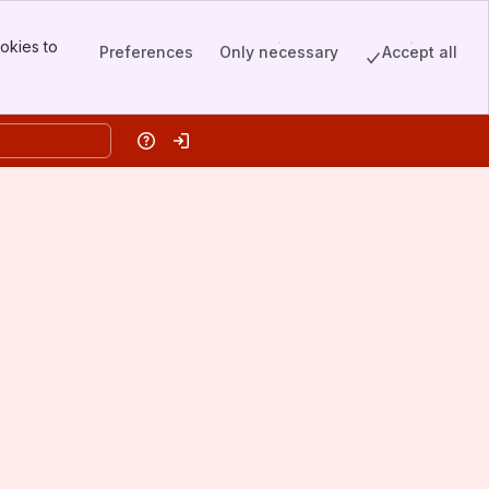
okies to
Preferences
Only necessary
Accept all
Help
Log in