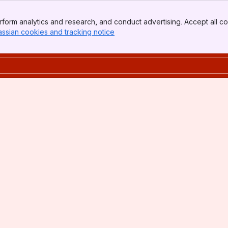
form analytics and research, and conduct advertising. Accept all co
assian cookies and tracking notice
, (opens new window)