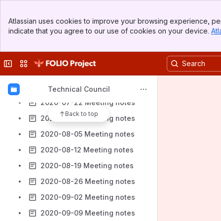
2020-05-20 Meeting notes
Banner
Atlassian uses cookies to improve your browsing experience, per
2020-05-27 Meeting notes
Top Bar
indicate that you agree to our use of cookies on your device.
Atl
Sidebar
2020-06-03 Meeting notes
Main Content
2020-06-10 Meeting notes
Collapse sidebar
Switch sites or apps
2020-06-24 Meeting notes
2020-07-08 Meeting notes
Technical Council
2020-07-22 Meeting notes
Back to top
2020-07-29 Meeting notes
2020-08-05 Meeting notes
2020-08-12 Meeting notes
2020-08-19 Meeting notes
2020-08-26 Meeting notes
2020-09-02 Meeting notes
2020-09-09 Meeting notes