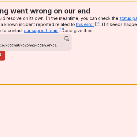
ng went wrong on our end
uld resolve on its own. In the meantime, you can check the
status p
a known incident reported related to
this error
, (opens new win
. If it keeps happe
n to contact
our support team
, (opens new window)
and give them:
c3676dc4a87b264424cda43e9d1
e