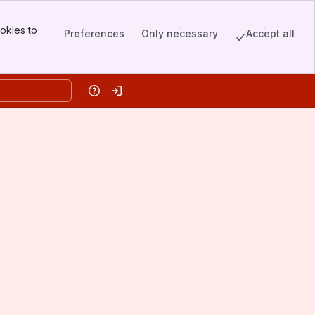
okies to
Preferences
Only necessary
Accept all
Help
Log in