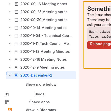
2020-09-16 Meeting notes
Somethi
2020-09-23 Meeting notes
The issue sho
There may be 
2020-09-30 Meeting notes
ask your admi
2020-10-14 Meeting notes
2020-11-04 - Technical Council - FOLIO Wiki
Trace: caa2c
2020-11-11 Tech Council Meeting Minutes
Reload pag
2020-11-18 Meeting Minutes
2020-12-16 Meeting Notes
2020-12-9 Meeting notes
2020-December-2
Show more below
Blogs
Space apps
draw.io Diagrams