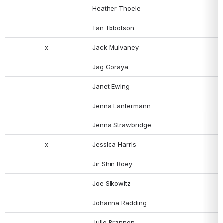
Heather Thoele
Ian Ibbotson
x
Jack Mulvaney
Jag Goraya
Janet Ewing
Jenna Lantermann
Jenna Strawbridge
x
Jessica Harris
Jir Shin Boey
Joe Sikowitz
Johanna Radding
Julie Brannon