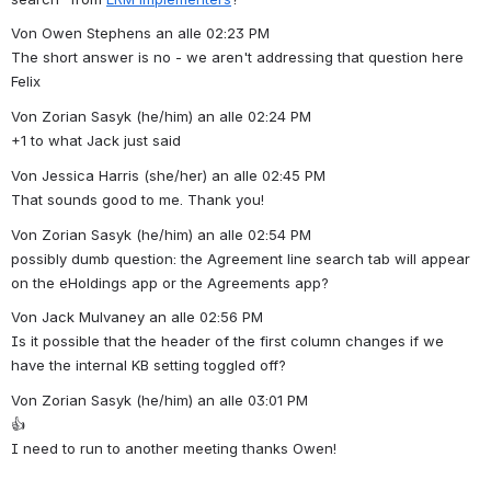
Von Owen Stephens an alle 02:23 PM
The short answer is no - we aren't addressing that question here 
Felix
Von Zorian Sasyk (he/him) an alle 02:24 PM
+1 to what Jack just said
Von Jessica Harris (she/her) an alle 02:45 PM
That sounds good to me. Thank you!
Von Zorian Sasyk (he/him) an alle 02:54 PM
possibly dumb question: the Agreement line search tab will appear 
on the eHoldings app or the Agreements app?
Von Jack Mulvaney an alle 02:56 PM
Is it possible that the header of the first column changes if we 
have the internal KB setting toggled off?
Von Zorian Sasyk (he/him) an alle 03:01 PM
👍
I need to run to another meeting thanks Owen!