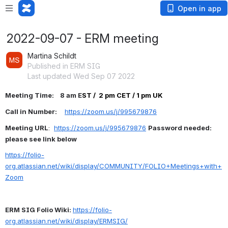
Open in app
2022-09-07 - ERM meeting
Martina Schildt
Published in ERM SIG
Last updated Wed Sep 07 2022
Meeting Time:    8 am E
ST /  2 pm CET / 1 pm UK
Call in Number:     
https://zoom.us/j/995679876
Meeting URL
:  
https://zoom.us/j/995679876
Password needed: 
please see link below
https://folio-
org.atlassian.net/wiki/display/COMMUNITY/FOLIO+Meetings+with+
Zoom
ERM SIG Folio Wiki: 
https://folio-
org.atlassian.net/wiki/display/ERMSIG/