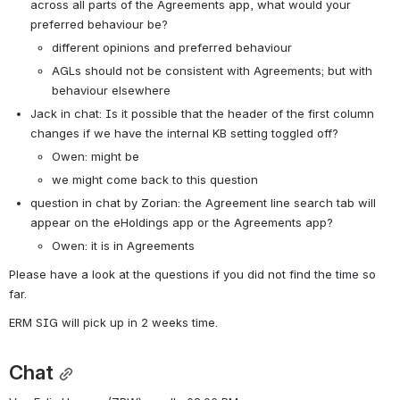
across all parts of the Agreements app, what would your 
preferred behaviour be?
different opinions and preferred behaviour
AGLs should not be consistent with Agreements; but with 
behaviour elsewhere
Jack in chat: Is it possible that the header of the first column 
changes if we have the internal KB setting toggled off?
Owen: might be
we might come back to this question
question in chat by Zorian: the Agreement line search tab will 
appear on the eHoldings app or the Agreements app?
Owen: it is in Agreements
Please have a look at the questions if you did not find the time so 
far.
ERM SIG will pick up in 2 weeks time.
Chat