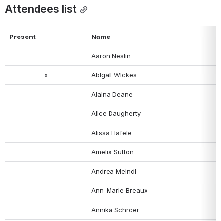
Attendees list
Present
Name
Aaron Neslin
x
Abigail Wickes
Alaina Deane
Alice Daugherty
Alissa Hafele
Amelia Sutton
Andrea Meindl
Ann-Marie Breaux
Annika Schröer