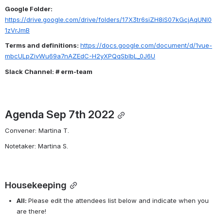
Google Folder: 
https://drive.google.com/drive/folders/17X3tr6siZH8iS07kGcjAqUNl0
1zVrJmB
Terms and definitions: 
https://docs.google.com/document/d/1vue-
mbcULpZivWu69a7nAZEdC-H2yXPQqSblbL_0J6U
Slack Channel: # erm-team
Agenda Sep 7th 2022
Convener: Martina T.
Notetaker: Martina S.
Housekeeping
All: 
Please edit the attendees list below and indicate when you 
are there!