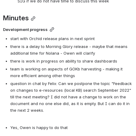
SIG if we do not have time to discuss this week
Minutes
Development progress
start with Orchid release plans in next sprint
there is a delay to Morning Glory release - maybe that means 
additional time for Nolana - Owen will clarify
there is work in progress on ability to share dashboards
team is working on aspects of GOKb harvesting - making it 
more efficient among other things
question in chat by Felix: Can we postpone the topic "Feedback 
on changes to e-resources (local KB) search September 2022" 
till the next meeting? I did not have a change to work on the 
document and no one else did, as it is empty. But I can do it in 
the next 2 weeks.
Yes, Owen is happy to do that