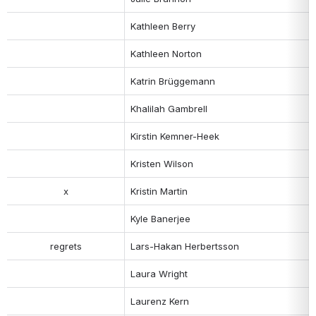
Kathleen Berry
Kathleen Norton
Katrin Brüggemann
Khalilah Gambrell
Kirstin Kemner-Heek  
Kristen Wilson
x
Kristin Martin
Kyle Banerjee
regrets
Lars-Hakan Herbertsson
Laura Wright
Laurenz Kern