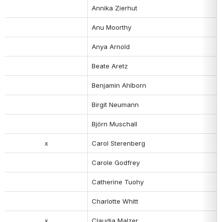
Annika Zierhut
Anu Moorthy
Anya Arnold
Beate Aretz
Benjamin Ahlborn
Birgit Neumann
Björn Muschall
x
Carol Sterenberg
Carole Godfrey
Catherine Tuohy
Charlotte Whitt
x
Claudia Malzer