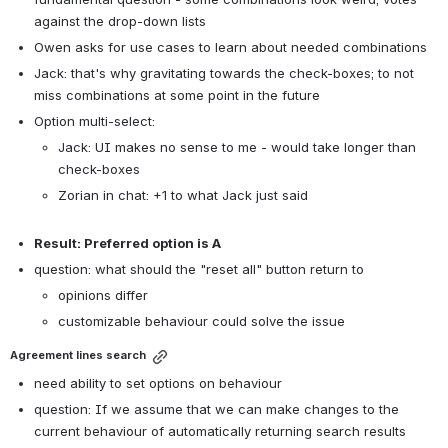
against the drop-down lists
Owen asks for use cases to learn about needed combinations
Jack: that's why gravitating towards the check-boxes; to not 
miss combinations at some point in the future
Option multi-select:
Jack: UI makes no sense to me - would take longer than 
check-boxes
Zorian in chat: +1 to what Jack just said
Result: Preferred option is A
question: what should the "reset all" button return to
opinions differ
customizable behaviour could solve the issue
Agreement lines search
need ability to set options on behaviour
question: 
If we assume that we can make changes to the 
current behaviour of automatically returning search results 