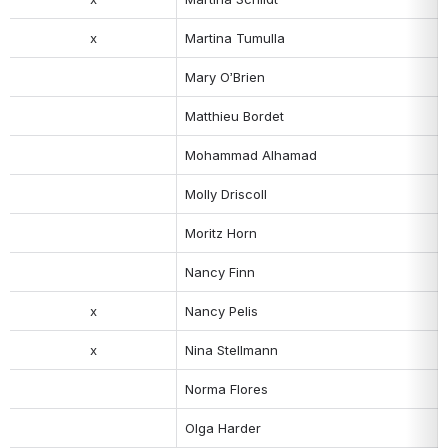
x
Martina Tumulla
Mary O’Brien
Matthieu Bordet
Mohammad Alhamad
Molly Driscoll
Moritz Horn
Nancy Finn
x
Nancy Pelis
x
Nina Stellmann
Norma Flores
Olga Harder