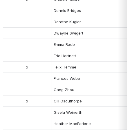
Dennis Bridges
Dorothe Kugler
Dwayne Swigert
Emma Raub 
Eric Hartnett
x
Felix Hemme
Frances Webb
Gang Zhou
x
Gill Osguthorpe
Gisela Weinerth
Heather MacFarlane