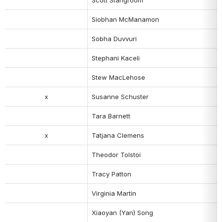
Siobhan McManamon
Sobha Duvvuri
Stephani Kaceli
Stew MacLehose
x
Susanne Schuster
Tara Barnett
x
Tatjana Clemens
Theodor Tolstoi
Tracy Patton
Virginia Martin
Xiaoyan (Yan) Song