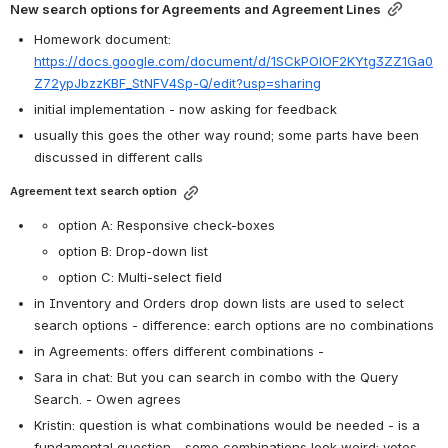
New search options for Agreements and Agreement Lines
Homework document:  
https://docs.google.com/document/d/1SCkPOlOF2KYtg3ZZ1Ga0
Z72ypJbzzKBF_StNFV4Sp-Q/edit?usp=sharing
initial implementation - now asking for feedback
usually this goes the other way round; some parts have been 
discussed in different calls
Agreement text search option
option A: Responsive check-boxes
option B: Drop-down list
option C: Multi-select field
in Inventory and Orders drop down lists are used to select 
search options - difference: earch options are no combinations
in Agreements: offers different combinations - 
Sara in chat: But you can search in combo with the Query 
Search. - Owen agrees
Kristin: question is what combinations would be needed - is a 
fundamental question - some combinations look weird; votes 