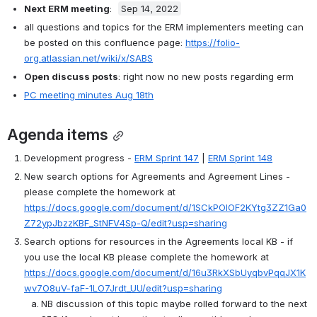
Next ERM meeting
:  
Sep 14, 2022
all questions and topics for the ERM implementers meeting can 
be posted on this confluence page: 
https://folio-
org.atlassian.net/wiki/x/SABS
Open discuss posts
: 
right now no new posts regarding erm
PC meeting minutes Aug 18th
Agenda items
Development progress - 
ERM Sprint 147
 | 
ERM Sprint 148
New search options for Agreements and Agreement Lines - 
please complete the homework at 
https://docs.google.com/document/d/1SCkPOlOF2KYtg3ZZ1Ga0
Z72ypJbzzKBF_StNFV4Sp-Q/edit?usp=sharing
Search options for resources in the Agreements local KB - if 
you use the local KB please complete the homework at 
https://docs.google.com/document/d/16u3RkXSbUyqbvPqqJX1K
wv7O8uV-faF-1LO7Jrdt_UU/edit?usp=sharing
NB discussion of this topic maybe rolled forward to the next 