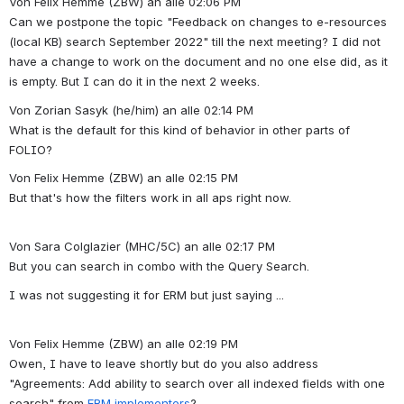
Von Felix Hemme (ZBW) an alle 02:06 PM
Can we postpone the topic "Feedback on changes to e-resources 
(local KB) search September 2022" till the next meeting? I did not 
have a change to work on the document and no one else did, as it 
is empty. But I can do it in the next 2 weeks.
Von Zorian Sasyk (he/him) an alle 02:14 PM
What is the default for this kind of behavior in other parts of 
FOLIO?
Von Felix Hemme (ZBW) an alle 02:15 PM
But that's how the filters work in all aps right now.
Von Sara Colglazier (MHC/5C) an alle 02:17 PM
But you can search in combo with the Query Search.
I was not suggesting it for ERM but just saying ...
Von Felix Hemme (ZBW) an alle 02:19 PM
Owen, I have to leave shortly but do you also address 
"Agreements: Add ability to search over all indexed fields with one 
search" from 
ERM implementers
?