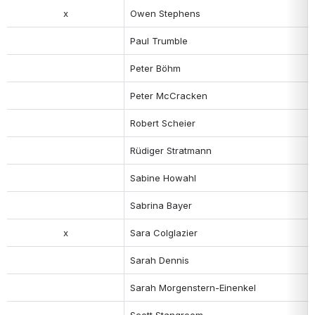
x
Owen Stephens
Paul Trumble
Peter Böhm
Peter McCracken
Robert Scheier
Rüdiger Stratmann
Sabine Howahl
Sabrina Bayer
x
Sara Colglazier
Sarah Dennis
Sarah Morgenstern-Einenkel
Scott Stangroom