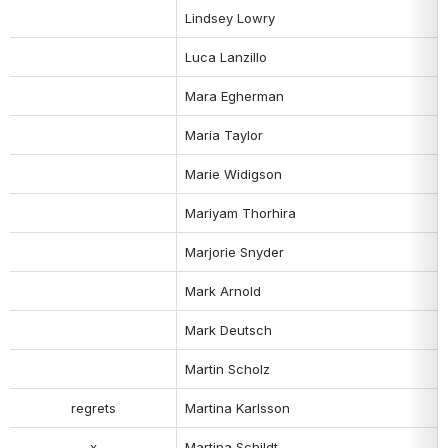
Lindsey Lowry
Luca Lanzillo
Mara Egherman
Maria Taylor
Marie Widigson
Mariyam Thorhira
Marjorie Snyder
Mark Arnold
Mark Deutsch
Martin Scholz
regrets
Martina Karlsson
x
Martina Schildt