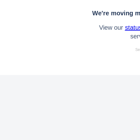
We're moving mo
View our
statu
ser
Se