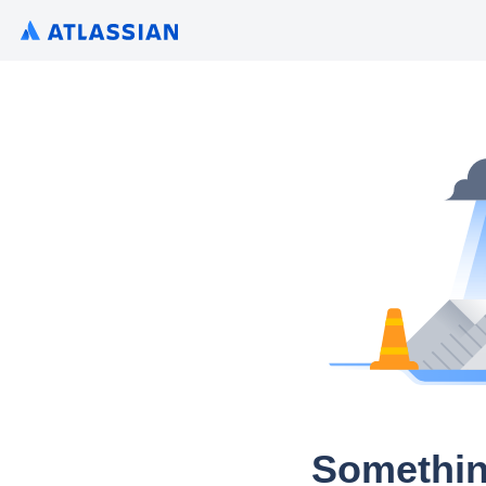
Somethin