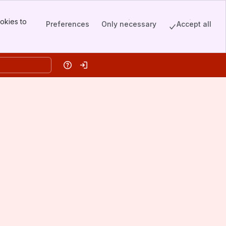
okies to
Preferences
Only necessary
Accept all
Help
Log in