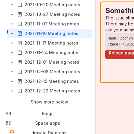
2021-10-20 Meeting notes
Somethi
2021-10-27 Meeting notes
The issue sho
There may be 
2021-11-03 Meeting notes
ask your admi
2021-11-10 Meeting notes
2021-11-17 Meeting notes
Trace: 48016
2021-11-24 Meeting notes
Reload pag
2021-12-01 Meeting notes
2021-12-08 Meeting notes
2021-12-15 Meeting notes
2021-12-22 Meeting notes
Show more below
Blogs
Space apps
draw.io Diagrams