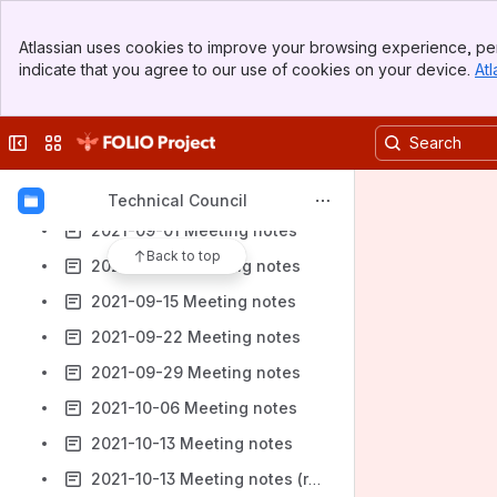
2021-07-21 Meeting notes
Banner
Atlassian uses cookies to improve your browsing experience, per
2021-07-28 Meeting notes
Top Bar
indicate that you agree to our use of cookies on your device.
Atl
Sidebar
2021-08-04 Meeting notes
Main Content
2021-08-11 Meeting notes
Collapse sidebar
Switch sites or apps
2021-08-18 Meeting notes
2021-08-25 Meeting notes
Technical Council
2021-09-01 Meeting notes
Back to top
2021-09-08 Meeting notes
2021-09-15 Meeting notes
2021-09-22 Meeting notes
2021-09-29 Meeting notes
2021-10-06 Meeting notes
2021-10-13 Meeting notes
2021-10-13 Meeting notes (reminder)