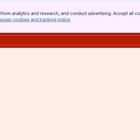
form analytics and research, and conduct advertising. Accept all co
assian cookies and tracking notice
, (opens new window)