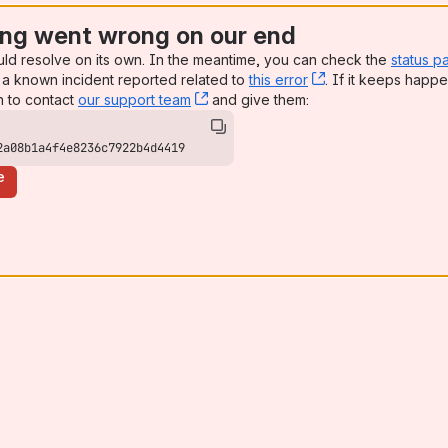
ng went wrong on our end
uld resolve on its own. In the meantime, you can check the
status p
a known incident reported related to
this error
, (opens new win
. If it keeps happe
n to contact
our support team
, (opens new window)
and give them:
2a08b1a4f4e8236c7922b4d4419
e