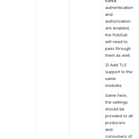
Kafka 
authentication 
and 
authorization 
are enabled, 
the PubSub 
will need to 
pass through 
them as well.
2) Add TLS 
support to the 
same 
modules. 
Same here, 
the settings 
should be 
provided to all 
producers 
and 
consumers of 