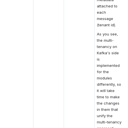
attached to 
each 
message 
(tenant id).
As you see, 
the multi-
tenancy on 
Kafka's side 
is 
implemented 
for the 
modules 
differently, so 
it will take 
time to make 
the changes 
in them that 
unify the 
multi-tenancy 