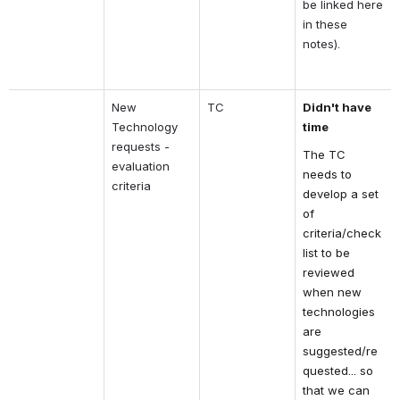
be linked here 
in these 
notes).
New 
TC
Didn't have 
Technology 
time
requests - 
The TC 
evaluation 
needs to 
criteria
develop a set 
of 
criteria/check
list to be 
reviewed 
when new 
technologies 
are 
suggested/re
quested... so 
that we can 