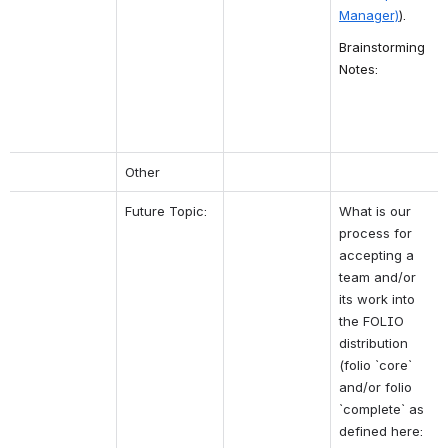
Manager)
).
Brainstorming 
Notes:
Other
Future Topic:
What is our 
process for 
accepting a 
team and/or 
its work into 
the FOLIO 
distribution 
(folio `core` 
and/or folio 
`complete` as 
defined here: 