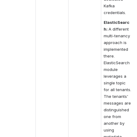
Kafka 
credentials.
ElasticSearc
h:
A different 
multi-tenancy 
approach is 
implemented 
there. 
ElasticSearch 
module 
leverages a 
single topic 
for all tenants. 
The tenants' 
messages are 
distinguished 
one from 
another by 
using 
metadata 