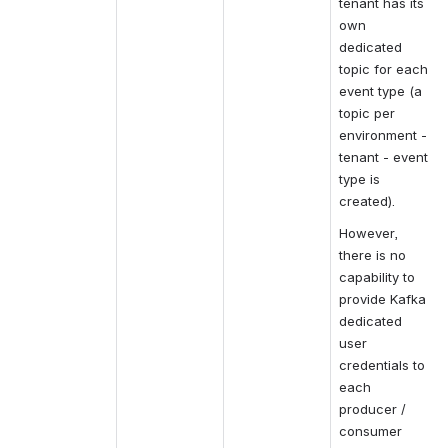
tenant has its 
own 
dedicated 
topic for each 
event type (a 
topic per 
environment - 
tenant - event 
type is 
created).
However, 
there is no 
capability to 
provide Kafka 
dedicated 
user 
credentials to 
each 
producer / 
consumer 