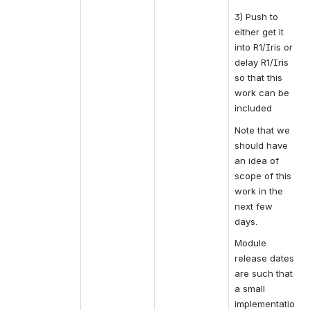
3) Push to 
either get it 
into R1/Iris or 
delay R1/Iris 
so that this 
work can be 
included
Note that we 
should have 
an idea of 
scope of this 
work in the 
next few 
days.
Module 
release dates 
are such that 
a small 
implementatio