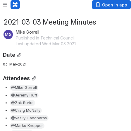
Open in app
2021-03-03 Meeting Minutes
Mike Gorrell
Published in Technical Council
Last updated Wed Mar 03 2021
Date
03-Mar-2021
Attendees
@Mike Gorrell
@Jeremy Huff
@Zak Burke
@Craig McNally
@Vasily Gancharov
@Marko Knepper