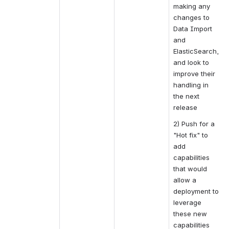
making any 
changes to 
Data Import 
and 
ElasticSearch, 
and look to 
improve their 
handling in 
the next 
release
2) Push for a 
"Hot fix" to 
add 
capabilities 
that would 
allow a 
deployment to 
leverage 
these new 
capabilities