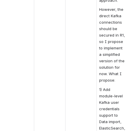
approach.
However, the 
direct Kafka 
connections 
should be 
secured in R1, 
so I propose 
to implement 
a simplified 
version of the 
solution for 
now. What I 
propose:
1) Add 
module-level 
Kafka user 
credentials 
support to 
Data import, 
ElasticSearch, 