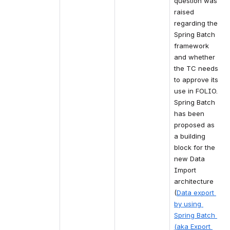
question was 
raised 
regarding the 
Spring Batch 
framework 
and whether 
the TC needs 
to approve its 
use in FOLIO. 
Spring Batch 
has been 
proposed as 
a building 
block for the 
new Data 
Import 
architecture 
(
Data export 
by using 
Spring Batch 
(aka Export 