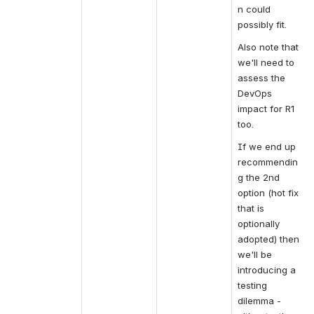
n could 
possibly fit.
Also note that 
we'll need to 
assess the 
DevOps 
impact for R1 
too.
If we end up 
recommendin
g the 2nd 
option (hot fix 
that is 
optionally 
adopted) then 
we'll be 
introducing a 
testing 
dilemma - 