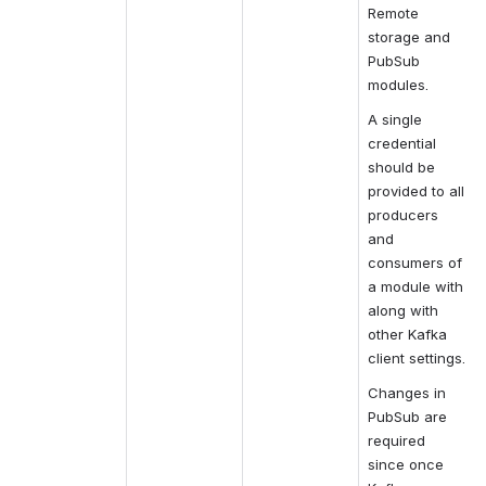
Remote 
storage and 
PubSub 
modules.
A single 
credential 
should be 
provided to all 
producers 
and 
consumers of 
a module with 
along with 
other Kafka 
client settings.
Changes in 
PubSub are 
required 
since once 