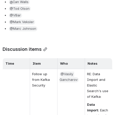
@Ian Walls
@Tod Olson
@VBar
@Mark Veksler
@Marc Johnson
Discussion items
Time
Item
Who
Notes
Follow up 
@Vasily 
RE: Data 
from Kafka 
Gancharov
Import and 
Security
Elastic 
Search's use 
of Kafka:
Data 
import:
Each 