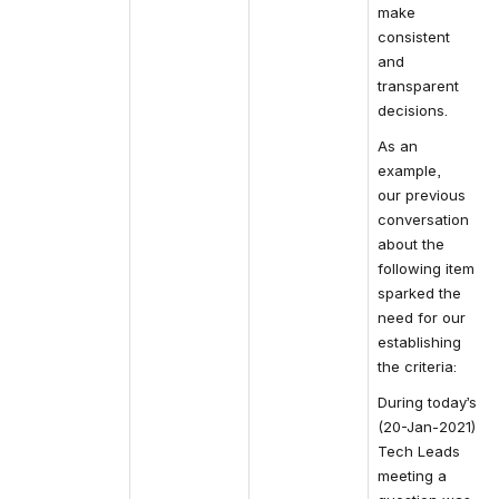
make 
consistent 
and 
transparent 
decisions.
As an 
example, 
our 
previous
conversation 
about the 
following item 
sparked the 
need for our 
establishing 
the criteria:
During today’s 
(20-Jan-2021) 
Tech Leads 
meeting a 