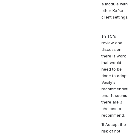
a module with 
other Kafka 
client settings.
-----
In TC's 
review and 
discussion, 
there is work 
that would 
need to be 
done to adopt 
Vasily's 
recommendati
ons. It seems 
there are 3 
choices to 
recommend:
1) Accept the 
risk of not 