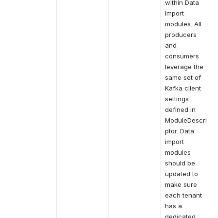
within Data 
import 
modules. All 
producers 
and 
consumers 
leverage the 
same set of 
Kafka client 
settings 
defined in 
ModuleDescri
ptor. Data 
import 
modules 
should be 
updated to 
make sure 
each tenant 
has a 
dedicated 