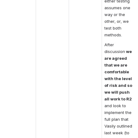
either testing 
assumes one 
way or the 
other, or, we 
test both 
methods.
After 
discussion
 we 
are agreed 
that we are 
comfortable 
with the level 
of risk and so 
we will push 
all work to R2
and look to 
implement the 
full plan that 
Vasily outlined 
last week (to 