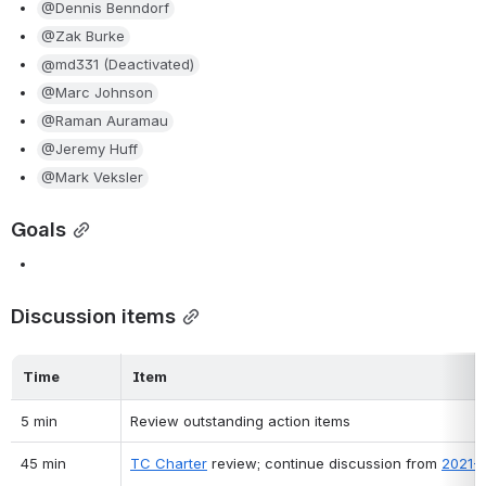
@Dennis Benndorf
@Zak Burke
@md331 (Deactivated)
@Marc Johnson
@Raman Auramau
@Jeremy Huff
@Mark Veksler
Goals
Discussion items
Time
Item
5 min
Review outstanding action items
45 min
TC Charter
 review; continue discussion from 
2021-