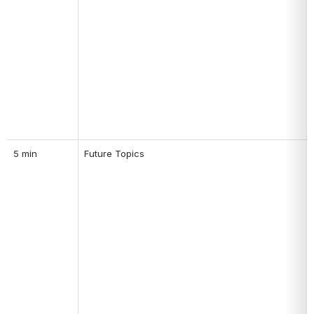
5 min
Future Topics