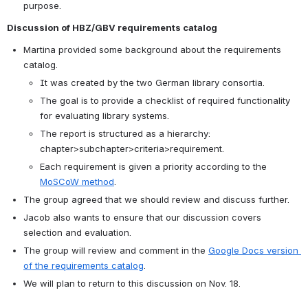
purpose.
Discussion of HBZ/GBV requirements catalog
Martina provided some background about the requirements 
catalog.
It was created by the two German library consortia.
The goal is to provide a checklist of required functionality 
for evaluating library systems.
The report is structured as a hierarchy: 
chapter>subchapter>criteria>requirement.
Each requirement is given a priority according to the 
MoSCoW method
.
The group agreed that we should review and discuss further.
Jacob also wants to ensure that our discussion covers 
selection and evaluation.
The group will review and comment in the 
Google Docs version 
of the requirements catalog
.
We will plan to return to this discussion on Nov. 18.