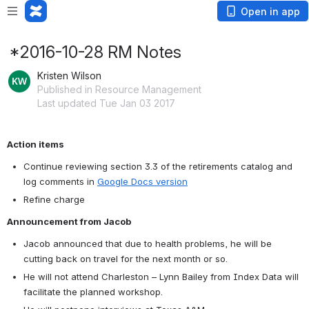
Open in app
*2016-10-28 RM Notes
Kristen Wilson
Published in Resource Management
Last updated Tue Jan 03 2017
Action items
Continue reviewing section 3.3 of the retirements catalog and 
log comments in 
Google Docs version
Refine charge
Announcement from Jacob
Jacob announced that due to health problems, he will be 
cutting back on travel for the next month or so.
He will not attend Charleston – Lynn Bailey from Index Data will 
facilitate the planned workshop.