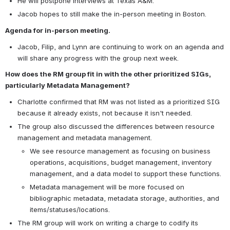
He will postpone interviews at Texas A&M.
Jacob hopes to still make the in-person meeting in Boston.
Agenda for in-person meeting.
Jacob, Filip, and Lynn are continuing to work on an agenda and 
will share any progress with the group next week.
How does the RM group fit in with the other prioritized SIGs, 
particularly Metadata Management?
Charlotte confirmed that RM was not listed as a prioritized SIG 
because it already exists, not because it isn't needed.
The group also discussed the differences between resource 
management and metadata management.
We see resource management as focusing on business 
operations, acquisitions, budget management, inventory 
management, and a data model to support these functions.
Metadata management will be more focused on 
bibliographic metadata, metadata storage, authorities, and 
items/statuses/locations.
The RM group will work on writing a charge to codify its 