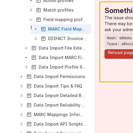
Action profiles
Somethi
Match profiles
The issue sho
Field mapping profiles
There may be 
MARC Field Mapping Profiles
ask your admi
EDIFACT Invoices Field Mapping Profiles
Trace: a04cc
Data Import File Extensions Settings
Reload pag
Data Import MARC Field Protections Settings
Data Import Profile Sharing
Data Import Permissions
Data Import Tips & FAQ
Data Import Detailed Release Notes & Functionality
Data Import Reliability and Performance
MARC Mappings Information
Data Import API Scripts and Integrations