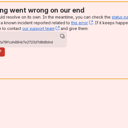
ng went wrong on our end
uld resolve on its own. In the meantime, you can check the
status p
a known incident reported related to
this error
, (opens new win
. If it keeps happe
n to contact
our support team
, (opens new window)
and give them:
2a70fcd4884b7e2723d7d0d8d4d
e