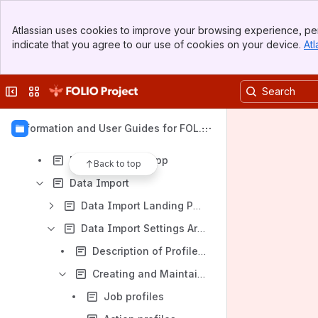
Banner
Atlassian uses cookies to improve your browsing experience, per
Top Bar
Content
indicate that you agree to our use of cookies on your device.
Atl
Sidebar
Results will update as you type.
Main Content
Collapse sidebar
Switch sites or apps
Individual Apps - Information, Tips, and Tricks
Agreements
Information and User Guides for FOLIO
Check in
Apps
MARC authority app
Back to top
Data Import
Data Import Landing Page
Data Import Settings Area
Description of Profiles, File Extensions, & MARC Field Protections
Creating and Maintaining Profiles
Job profiles