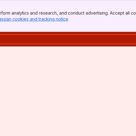
form analytics and research, and conduct advertising. Accept all co
assian cookies and tracking notice
, (opens new window)