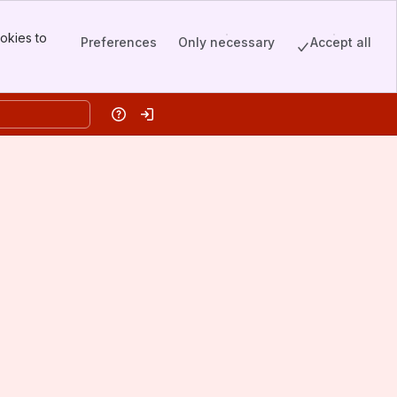
okies to
Preferences
Only necessary
Accept all
Help
Log in