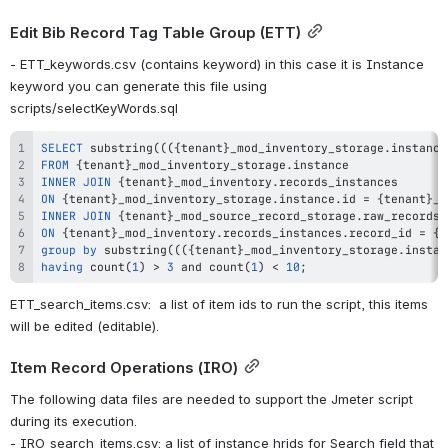
Edit Bib Record Tag Table Group (ETT)
- ETT_keywords.csv (contains keyword) in this case it is Instance 
keyword you can generate this file using 
scripts/selectKeyWords.sql
SELECT
 substring
(
(
(
{tenant}_mod_inventory_storage
.
instance
FROM
 {tenant}_mod_inventory_storage
.
INNER
JOIN
 {tenant}_mod_inventory
.
ON
 {tenant}_mod_inventory_storage
.
instance
.
id 
=
 {tenant}_m
INNER
JOIN
 {tenant}_mod_source_record_storage
.
ON
 {tenant}_mod_inventory
.
records_instances
.
record_id 
=
 {t
group
by
 substring
(
(
(
{tenant}_mod_inventory_storage
.
instan
having
count
(
1
)
>
3
and
count
(
1
)
<
10
;
ETT_search_items.csv:  a list of item ids to run the script, this items 
will be edited (editable).
Item Record Operations (IRO)
The following data files are needed to support the Jmeter script 
during its execution.
- IRO_search_items.csv: a list of instance hrids for Search field that 