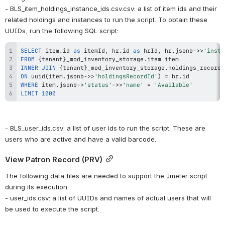
- BLS_item_holdings_instance_ids.csv.csv: a list of item ids and their 
related holdings and instances to run the script. To obtain these 
UUIDs, run the following SQL script:
SELECT
 item
.
id 
as
 itemId
,
 hr
.
id 
as
 hrId
,
 hr
.
jsonb
-
>>
'insta
FROM
 {tenant}_mod_inventory_storage
.
INNER
JOIN
 {tenant}_mod_inventory_storage
.
ON
 uuid
(
item
.
jsonb
-
>>
'holdingsRecordId'
)
=
 hr
.
WHERE
 item
.
jsonb
-
>
'status'
-
>>
'name'
=
'Available'
LIMIT
1000
- BLS_user_ids.csv: a list of user ids to run the script. These are 
users who are active and have a valid barcode.
View Patron Record (PRV)
The following data files are needed to support the Jmeter script 
during its execution.
- user_ids.csv: a list of UUIDs and names of actual users that will 
be used to execute the script.