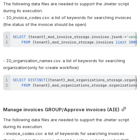
The following data files are needed to support the Jmeter script 
during its execution.
- IO_invoice_codes.csv: a list of keywords for searching invoices 
(the status of the invoiceі should be open)
SELECT
 {tenant}_mod_invoice_storage
.
invoices
.
jsonb
-
>
'vendo
FROM
 {tenant}_mod_invoice_storage
.
invoices 
limit
2000
;
- IO_organization_names.csv: a list of keywords for searching 
organization(only for create workflow)
SELECT
DISTINCT
(
{tenant}_mod_organizations_storage
.
organiz
FROM
 {tenant}_mod_organizations_storage
.
organizations 
Manage invoices GROUP/Approve invoices (AIE)
The following data files are needed to support the Jmeter script 
during its execution.
- invoice_codes.csv: a list of keywords for searching invoices 