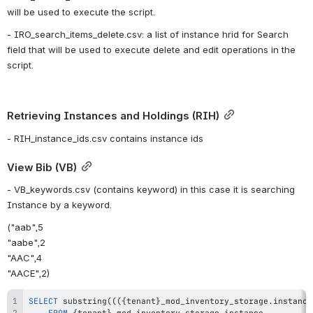
will be used to execute the script.
- IRO_search_items_delete.csv: a list of instance hrid for Search 
field that will be used to execute delete and edit operations in the 
script.
Retrieving Instances and Holdings (RIH)
- RIH_instance_ids.csv contains instance ids
View Bib (VB)
- VB_keywords.csv (contains keyword) in this case it is searching 
Instance by a keyword.
("aab",5
"aabe",2
"AAC",4
"AACE",2)
SELECT
 substring
(
(
(
{tenant}_mod_inventory_storage
.
instance
FROM
 {tenant}_mod_inventory_storage
.