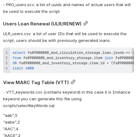
- PRO_users.scv: a list of uuids and names of actual users that will 
be used to execute the script.
Users Loan Renewal (ULR/RENEW)
ULR_users.csv: a list of user IDs that will be used to execute the 
script, users should be with previously generated loans.
select
 fs09000000_mod_circulation_storage
.
loan
.
jsonb
-
>>
'us
from
 fs09000000_mod_inventory_storage
.
item 
join
 fs09000000
ON
 fs09000000_mod_inventory_storage
.
item
.
id 
=
(
fs09000000_
limit
4000
View MARC Tag Table (VTT)
- VTT_keywords.csv (contains keyword) in this case it is Instance 
keyword you can generate this file using 
scripts/selectKeyWords.sql
"aab",5
"aabe",2
"AAC",4
"AACE",2