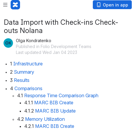
Open in app
Data Import with Check-ins Check-
outs Nolana
Olga Kondratenko
Published in Folio Development Teams
Last updated Wed Jan 04 2023
1
Infrastructure
2
Summary 
3
Results
4
Comparisons
4.1
Response Time Comparison Graph
4.1.1
MARC BIB Create
4.1.2
MARC BIB Update 
4.2
Memory Utilization
4.2.1
MARC BIB Create