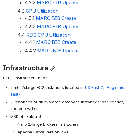
4.2.2
MARC BIB Update
4.3
CPU Utilization
4.3.1
MARC BIB Create
4.3.2
MARC BIB Update
4.4
RDS CPU Utilization
4.4.1
MARC BIB Create
4.4.2
MARC BIB Update
Infrastructure
PTF -environment ncp3
9 
m6i.2xlarge EC2 instances located in
US East
(N. Virginia)
us-
east-1
2 instances of db.r6.xlarge database instances, one reader, 
and one writer
MSK
ptf-kakfa-3
4 m5.2xlarge brokers in 2 zones
Apache Kafka version 2.8.0