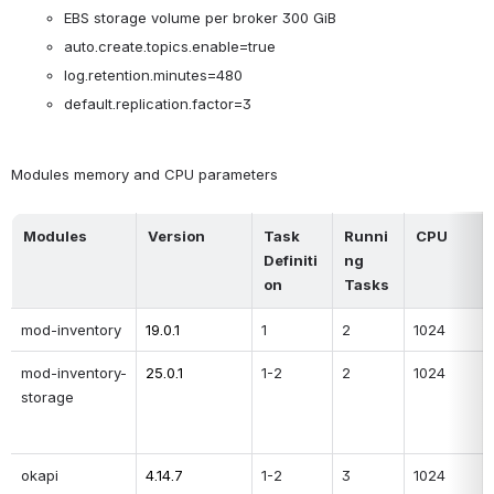
EBS storage volume per broker 300 GiB
auto.create.topics.enable=true
log.retention.minutes=480
default.replication.factor=3
Modules memory and CPU parameters
Modules
Version
Task 
Runni
CPU
Definiti
ng 
on
Tasks 
mod-inventory
19.0.1
1
2
1024
mod-inventory-
25.0.1
1-2
2
1024
storage
okapi
4.14.7
1-2
3
1024