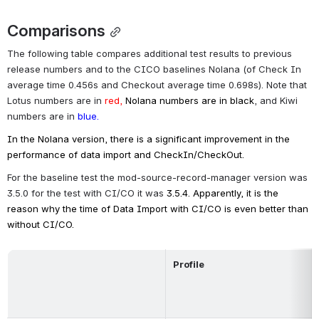
Comparisons
The following table compares additional test results to previous 
release numbers and to the CICO baselines Nolana (of Check In 
average time 
0.456
s and Checkout average time 
0.698
s). Note that 
Lotus numbers are in 
red,
 Nolana numbers are in black
, and Kiwi 
numbers are in 
blue.
In the Nolana version, there is a significant improvement in the 
performance of data import and CheckIn/CheckOut.
For the baseline test the mod-source-record-manager version was 
3.5.0 for the test with CI/CO it 
was 
3.5.4
. Apparently, it is the 
reason why the time of Data Import with CI/CO is even better than 
without CI/CO.
Profile