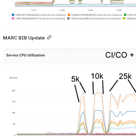
MARC BIB Update
Open