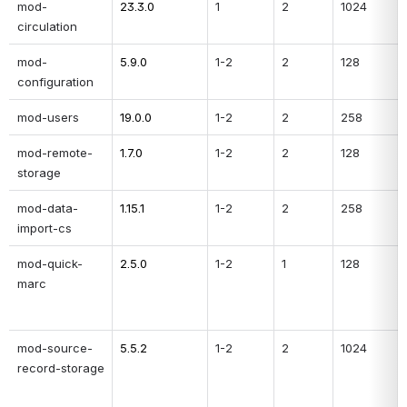
mod-
23.3.0
1
2
1024
circulation
mod-
5.9.0
1-2
2
128
configuration
mod-users
19.0.0
1-2
2
258
mod-remote-
1.7.0
1-2
2
128
storage
mod-data-
1.15.1
1-2
2
258
import-cs
mod-quick-
2.5.0
1-2
1
128
marc
mod-source-
5.5.2
1-2
2
1024
record-storage