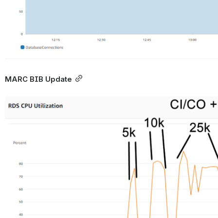
MARC BIB Update
Open