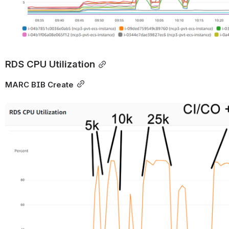
RDS CPU Utilization
MARC BIB Create
Open