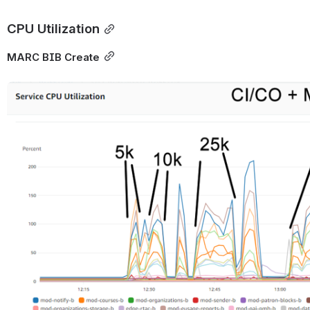
CPU Utilization
MARC BIB Create
Open