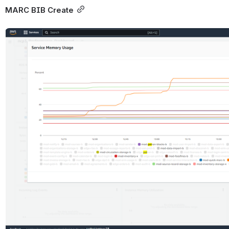
MARC BIB Create
Open