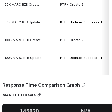
50K MARC BIB Create
PTF - Create 2
50K MARC BIB Update
PTF - Updates Success - 1
100K MARC BIB Create
PTF - Create 2
100K MARC BIB Update
PTF - Updates Success - 1
Response Time Comparison Graph
MARC BIB Create
Open