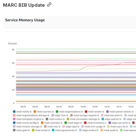
MARC BIB Update
Open