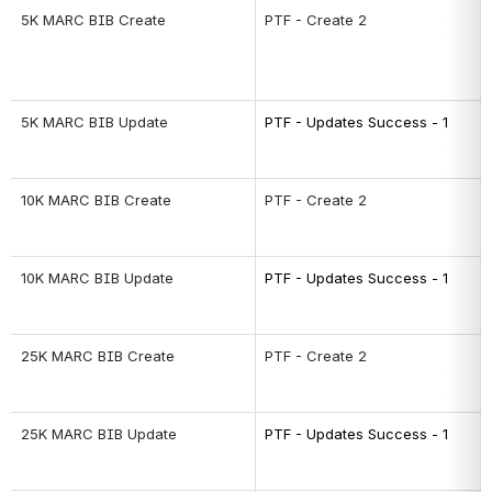
5K MARC BIB Create
PTF - Create 2
5K MARC BIB Update
PTF - Updates Success - 1
10K MARC BIB Create
PTF - Create 2
10K MARC BIB Update
PTF - Updates Success - 1
25K MARC BIB Create
PTF - Create 2
25K MARC BIB Update
PTF - Updates Success - 1