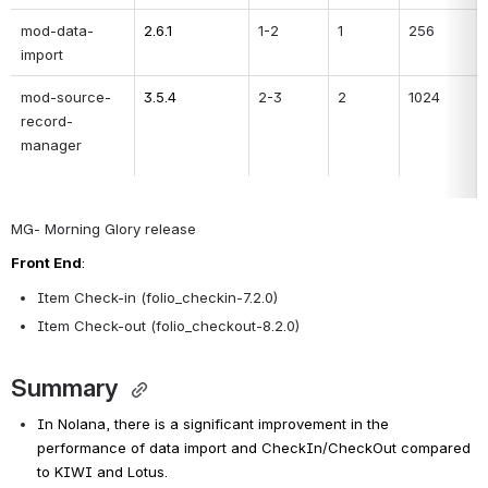
mod-data-
2.6.1
1-2
1
256
import
mod-source-
3.5.4
2-3
2
1024
record-
manager
MG- Morning Glory release
Front End
:
Item Check-in
(folio_checkin-7.2.0)
Item Check-out
(folio_checkout-8.2.0)
Summary 
In Nolana, there is a significant improvement in the 
performance of data import and CheckIn/CheckOut compared 
to KIWI and Lotus.