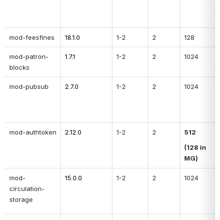
mod-feesfines
18.1.0
1-2
2
128
mod-patron-
1.7.1
1-2
2
1024
blocks
mod-pubsub
2.7.0
1-2
2
1024
mod-authtoken
2.12.0
1-2
2
512
(128 in 
MG)
mod-
15.0.0
1-2
2
1024
circulation-
storage