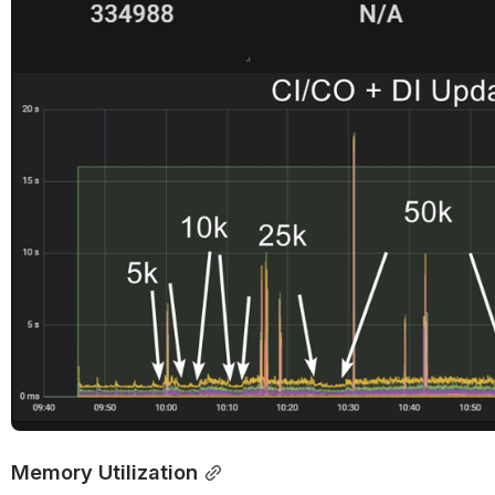
Open
Memory Utilization