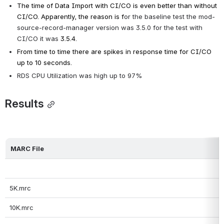
The time of Data Import with CI/CO is even better than without 
CI/CO. Apparently, the reason is f
or the baseline test the mod-
source-record-manager version was 3.5.0 for the test with 
CI/CO it was 
3.5.4.
From time to time there are spikes in response time for CI/CO 
up to 10 seconds.
RDS CPU Utilization was high up to 97%
Results
MARC File
5K.mrc
10K.mrc