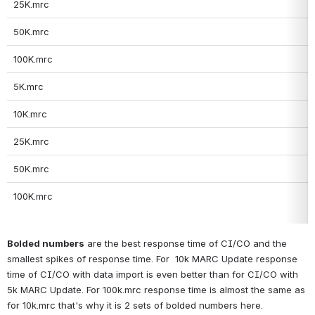
25K.mrc
50K.mrc
100K.mrc
5K.mrc
10K.mrc
25K.mrc
50K.mrc
100K.mrc
Bolded numbers
 are the best response time of CI/CO and the 
smallest spikes of response time. For  10k MARC Update response 
time of CI/CO with data import is even better than for CI/CO with 
5k MARC Update. For 100k.mrc response time is almost the same as 
for 10k.mrc that's why it is 2 sets of bolded numbers here.