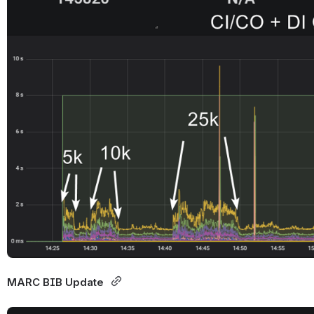
MARC BIB Update 