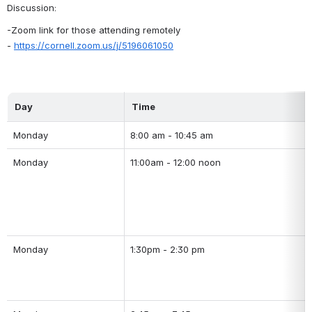
Discussion:
-Zoom link for those attending remotely 
- 
https://cornell.zoom.us/j/5196061050
Day
Time
Monday
8:00 am - 10:45 am
Monday
11:00am - 12:00 noon
Monday
1:30pm - 2:30 pm