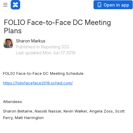
Open in app
FOLIO Face-to-Face DC Meeting
Plans
Sharon Markus
Published in Reporting SIG
Last updated Mon Jun 17 2019
FOLIO Face-to-Face DC Meeting Schedule:
https://foliofaceface2019.sched.com/
Attendees:
Sharon Beltaine, Nassib Nassar, Kevin Walker, Angela Zoss, Scott 
Perry, Matt Harrington