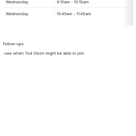
Wednesday
9:15am - 10:15am
Wednesday
10:45am - 11:45am
Follow-ups
-see when Tod Olson might be able to join 