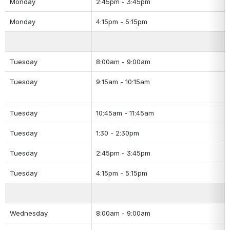
Monday
2:45pm - 3:45pm
Monday
4:15pm - 5:15pm
Tuesday
8:00am - 9:00am
Tuesday
9:15am - 10:15am
Tuesday
10:45am - 11:45am
Tuesday
1:30 - 2:30pm
Tuesday
2:45pm - 3:45pm
Tuesday
4:15pm - 5:15pm
Wednesday
8:00am - 9:00am