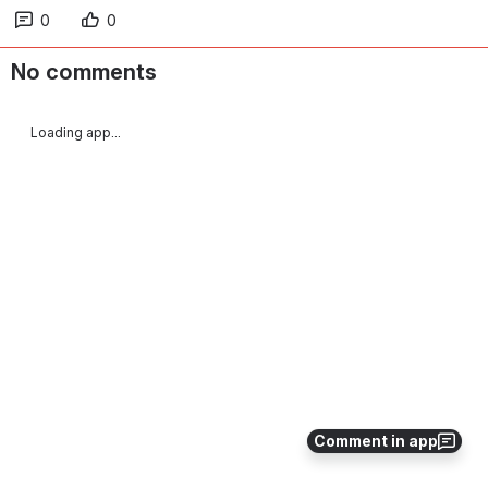
0
0
No comments
Loading app...
Comment in app