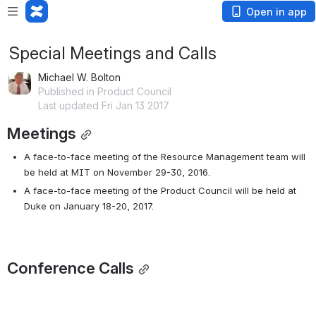
Open in app
Special Meetings and Calls
Michael W. Bolton
Published in Product Council
Last updated Fri Jan 13 2017
Meetings
A face-to-face meeting of the Resource Management team will 
be held at MIT on November 29-30, 2016.
A face-to-face meeting of the Product Council will be held at 
Duke on January 18-20, 2017.
Conference Calls