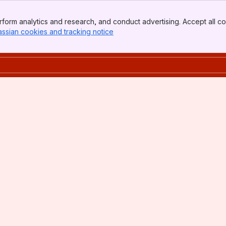
form analytics and research, and conduct advertising. Accept all co
assian cookies and tracking notice
, (opens new window)