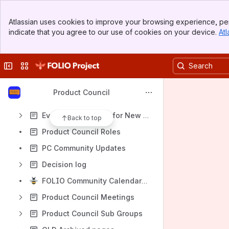
Decision log
Banner
Atlassian uses cookies to improve your browsing experience, per
Top Bar
Content
indicate that you agree to our use of cookies on your device.
Atl
Sidebar
Results will update as you type.
Main Content
Collapse sidebar
Switch sites or apps
Special Interest Groups
Agenda Planning Group/Meeting
Product Council
FOLIO Roadmap
Evaluation Process for New FOLIO Functionality
Back to top
Product Council Roles
PC Community Updates
Decision log
FOLIO Community Calendar Calming Planning 2026
Product Council Meetings
Product Council Sub Groups