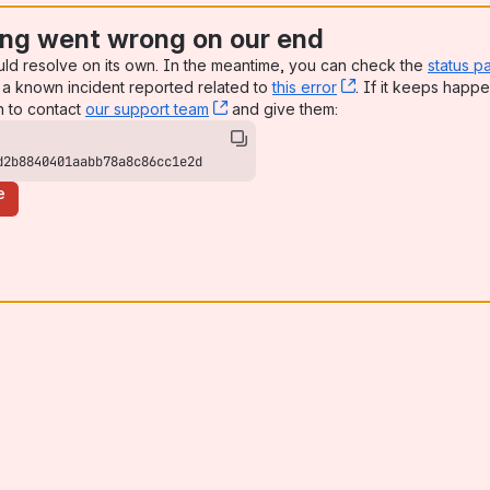
ng went wrong on our end
uld resolve on its own. In the meantime, you can check the
status p
a known incident reported related to
this error
, (opens new win
. If it keeps happe
n to contact
our support team
, (opens new window)
and give them:
d2b8840401aabb78a8c86cc1e2d
e