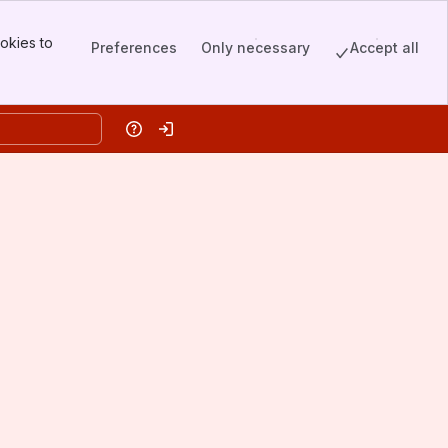
okies to
Preferences
Only necessary
Accept all
Help
Log in