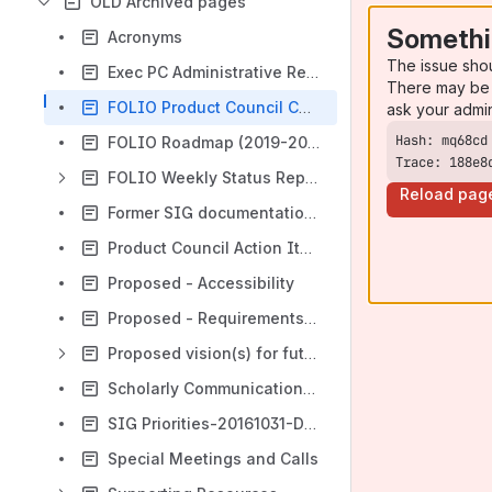
OLD Archived pages
Somethi
Acronyms
The issue sho
Exec PC Administrative Responsibilities
There may be 
FOLIO Product Council Charge
ask your admi
FOLIO Roadmap (2019-2020)
Trace: 188e8
FOLIO Weekly Status Reports
Reload pag
Former SIG documentation- FOLIO Special Interest Group Engagement
Product Council Action Items (OLD)
Proposed - Accessibility
Proposed - Requirements Analysis / Functional Matrix
Proposed vision(s) for future FOLIO builds
Scholarly Communications Management
SIG Priorities-20161031-DRAFT
Special Meetings and Calls