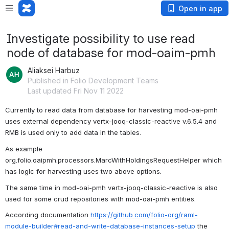
Open in app
Investigate possibility to use read
node of database for mod-oaim-pmh
Aliaksei Harbuz
Published in Folio Development Teams
Last updated Fri Nov 11 2022
Currently to read data from database for harvesting mod-oai-pmh 
uses external dependency vertx-jooq-classic-reactive v.6.5.4 and 
RMB is used only to add data in the tables.
As example 
org.folio.oaipmh.processors.MarcWithHoldingsRequestHelper which 
has logic for harvesting uses two above options.
The same time in mod-oai-pmh vertx-jooq-classic-reactive is also 
used for some crud repositories with mod-oai-pmh entities.
According documentation 
https://github.com/folio-org/raml-
module-builder#read-and-write-database-instances-setup
 the 