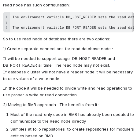
read node has such configuration:
The environment variable DB_PORT_READER sets the read data
So to use read node of database there are two options:
1) Create separate connections for read database node : 
It will be needed to support usage  DB_HOST_READER and  
DB_PORT_READER all time. The read node may not exist. 
If
database cluster will not have a reader node it will be necessary 
to use values of a write node. 
In the code it will be needed to divide write and read operations to 
use proper a write or read connection.
2) Moving to RMB approach. 
 The benefits from it : 
Most of the read-only code in RMB has already been updated to 
communicate to the Read node directly.
Samples at folio repositories  to create repositories for module's 
entities based on RMB.