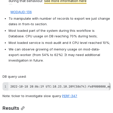
during that behaviour. 
See more information here
MODAUD-136
To manipulate with number of records to export we just change 
dates in from-to section.
Most loaded part of the system during this workflow is 
Database. CPU usage on DB reaching 70% during tests;
Most loaded service is mod-audit and it CPU level reached 10%;
We can observe growing of memory usage on mod-data-
export-worker (from 54% to 62%). It may need additional 
investigation in future. 
DB query used
:
2022-10-18 20:06:19 UTC:10.23.10.209(58674):fs09000000_mod
Note: ticker to investigate slow query 
PERF-347
Results