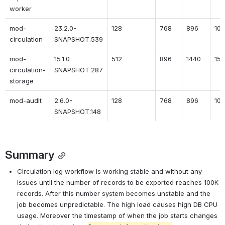
worker
mod-
23.2.0-
128
768
896
10
circulation
SNAPSHOT.539
mod-
15.1.0-
512
896
1440
15
circulation-
SNAPSHOT.287
storage
mod-audit
2.6.0-
128
768
896
10
SNAPSHOT.148
Summary
Circulation log workflow is working stable and without any 
issues until the number of records to be exported reaches 100K 
records. After this number system becomes unstable and the 
job becomes unpredictable. The high load causes high DB CPU 
usage. Moreover the timestamp of when the job starts changes 