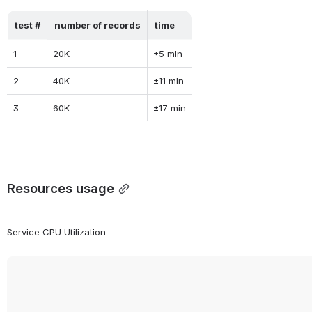
test #
number of records
time
1
20K
±5 min
2
40K
±11 min
3
60K
±17 min
Resources usage
Service CPU Utilization 
Open