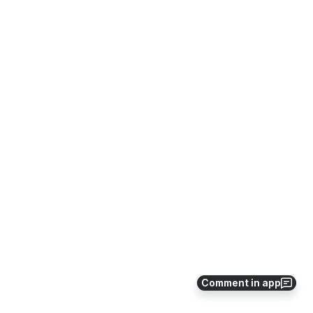
Comment in app