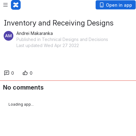
Open in app
Inventory and Receiving Designs
Andrei Makaranka
Published in Technical Designs and Decisions
Last updated Wed Apr 27 2022
0
0
No comments
Loading app...