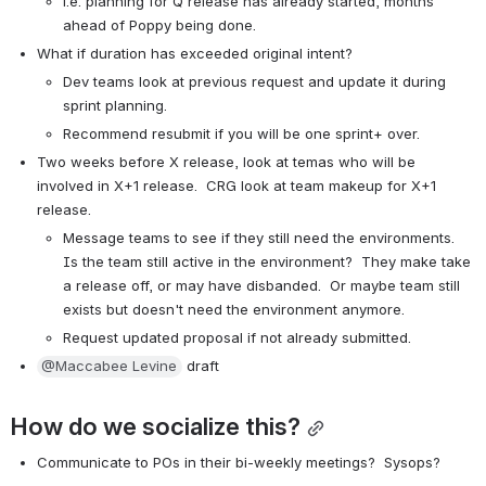
i.e. planning for Q release has already started, months 
ahead of Poppy being done.
What if duration has exceeded original intent?
Dev teams look at previous request and update it during 
sprint planning.
Recommend resubmit if you will be one sprint+ over.
Two weeks before X release, look at temas who will be 
involved in X+1 release.  CRG look at team makeup for X+1 
release.
Message teams to see if they still need the environments.  
Is the team still active in the environment?  They make take 
a release off, or may have disbanded.  Or maybe team still 
exists but doesn't need the environment anymore.
Request updated proposal if not already submitted.
@Maccabee Levine
 draft
How do we socialize this?
Communicate to POs in their bi-weekly meetings?  Sysops?