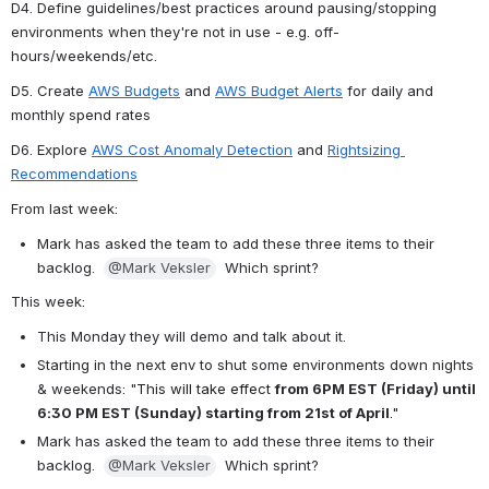
D4. Define guidelines/best practices around pausing/stopping 
environments when they're not in use - e.g. off-
hours/weekends/etc.
D5. Create 
AWS Budgets
 and 
AWS Budget Alerts
 for daily and 
monthly spend rates
D6. Explore 
AWS Cost Anomaly Detection
 and 
Rightsizing 
Recommendations
From last week:
Mark has asked the team to add these three items to their 
backlog.  
@Mark Veksler
Which sprint?
This week:
This Monday they will demo and talk about it.
Starting in the next env to shut some environments down nights 
& weekends: "
This will take effect
from 6PM EST (Friday) until 
6:30 PM EST (Sunday) starting from 21st of April
."
Mark has asked the team to add these three items to their 
backlog.  
@Mark Veksler
Which sprint?