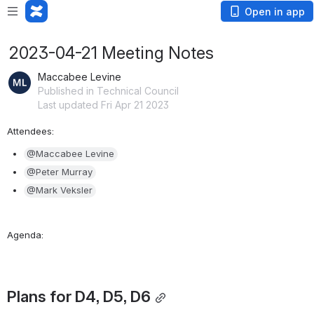
Open in app
2023-04-21 Meeting Notes
Maccabee Levine
Published in Technical Council
Last updated Fri Apr 21 2023
Attendees:
@Maccabee Levine
@Peter Murray
@Mark Veksler
Agenda:
Plans for D4, D5, D6