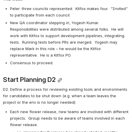
Peter: three councils represented.  Kitfox makes four.  "Invited" 
to participate from each council.
New QA coordinator stepping in, Yogesh Kumar.  
Responsibilities were distributed among several folks.  He will 
work with Kitfox to support development pipelines, integrating 
tests.  Running tests before PRs are merged.  Yogesh may 
replace Mark in this role – he would be the Kitfox 
representative.  He is a Kitfox PO.
Consensus to proceed.
Start Planning D2
D2. Define a process for reviewing existing tools and environments 
for candidates to be shut down (e.g. when a team leaves the 
project or the env is no longer needed)
Each new flower release, new teams are involved with different 
projects.  Group needs to be aware of teams involved in each 
flower release.