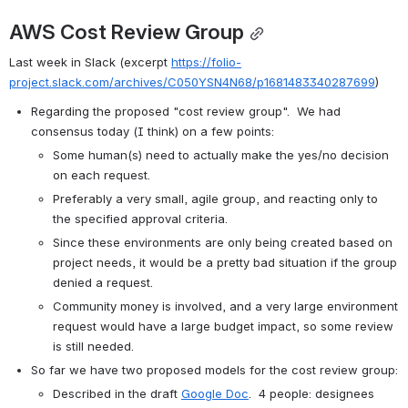
AWS Cost Review Group
Last week in Slack (excerpt 
https://folio-
project.slack.com/archives/C050YSN4N68/p1681483340287699
)
Regarding the proposed "cost review group".  We had 
consensus today (I think) on a few points:
Some human(s) need to actually make the yes/no decision 
on each request. 
Preferably a very small, agile group, and reacting only to 
the specified approval criteria.
Since these environments are only being created based on 
project needs, it would be a pretty bad situation if the group 
denied a request.
Community money is involved, and a very large environment 
request would have a large budget impact, so some review 
is still needed.
So far we have two proposed models for the cost review group:
Described in the draft
Google Doc
.  4 people: designees 