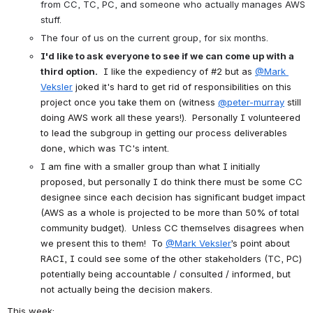
from CC, TC, PC, and someone who actually manages AWS 
stuff.
The four of us on the current group, for six months.
I'd like to ask everyone to see if we can come up with a 
third option.
I like the expediency of #2 but as
@Mark 
Veksler
joked it's hard to get rid of responsibilities on this 
project once you take them on (witness
@peter-murray
still 
doing AWS work all these years!).  Personally I volunteered 
to lead the subgroup in getting our process deliverables 
done, which was TC's intent.
I am fine with a smaller group than what I initially 
proposed, but personally I do think there must be some CC 
designee since each decision has significant budget impact 
(AWS as a whole is projected to be more than 50% of total 
community budget).  Unless CC themselves disagrees when 
we present this to them!  To
@Mark Veksler
’s point about 
RACI, I could see some of the other stakeholders (TC, PC) 
potentially being accountable / consulted / informed, but 
not actually being the decision makers.
This week: