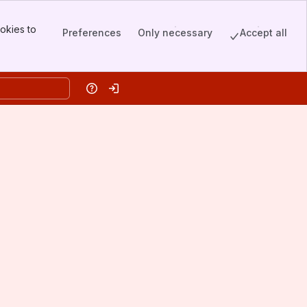
okies to
Preferences
Only necessary
Accept all
Help
Log in