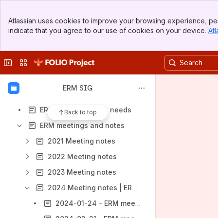
Banner
Atlassian uses cookies to improve your browsing experience, per
Top Bar
indicate that you agree to our use of cookies on your device.
Atl
Sidebar
Shortcuts
Main Content
Meeting notes
Collapse sidebar
Switch sites or apps
Content
Results will update as you type.
ERM SIG
ERM documentation needs
Back to top
ERM meetings and notes
2021 Meeting notes
2022 Meeting notes
2023 Meeting notes
2024 Meeting notes | ERM SIG
2024-01-24 - ERM meeting