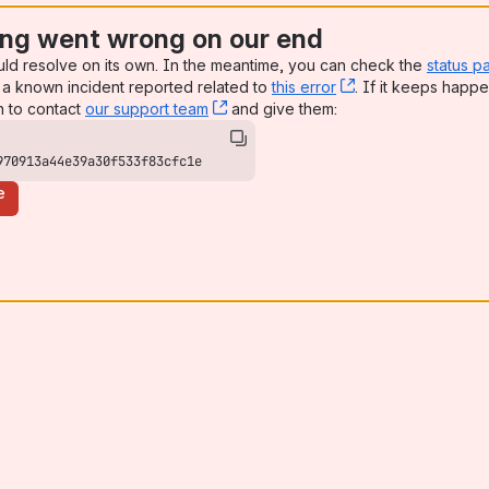
ng went wrong on our end
uld resolve on its own. In the meantime, you can check the
status p
a known incident reported related to
this error
, (opens new win
. If it keeps happe
n to contact
our support team
, (opens new window)
and give them:
970913a44e39a30f533f83cfc1e
e