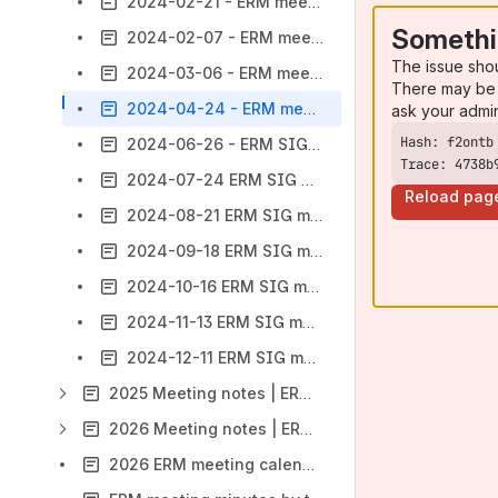
2024-02-21 - ERM meeting
Somethi
2024-02-07 - ERM meeting
The issue sho
2024-03-06 - ERM meeting
There may be 
2024-04-24 - ERM meeting
ask your admi
2024-06-26 - ERM SIG meeting
Trace: 4738b
2024-07-24 ERM SIG meeting
Reload pag
2024-08-21 ERM SIG meeting
2024-09-18 ERM SIG meeting
2024-10-16 ERM SIG meeting
2024-11-13 ERM SIG meeting
2024-12-11 ERM SIG meeting
2025 Meeting notes | ERM SIG
2026 Meeting notes | ERM SIG
2026 ERM meeting calendar