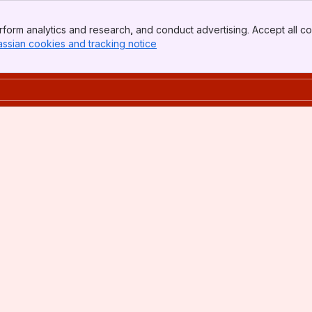
form analytics and research, and conduct advertising. Accept all co
assian cookies and tracking notice
, (opens new window)