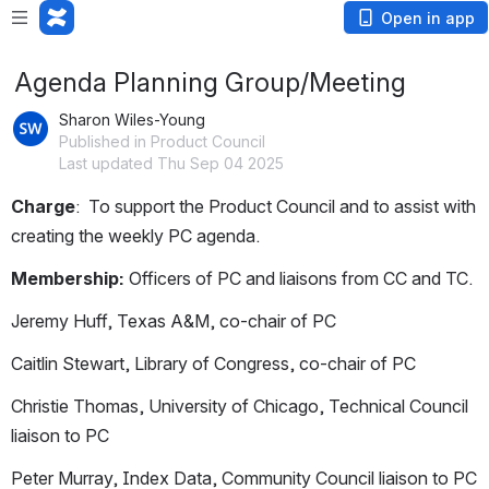
Open in app
Agenda Planning Group/Meeting
Sharon Wiles-Young
Published in Product Council
Last updated Thu Sep 04 2025
Charge
:  To support the Product Council and to assist with 
creating the weekly PC agenda.
Membership:
 Officers of PC and liaisons from CC and TC.
Jeremy Huff, Texas A&M, co-chair of PC
Caitlin Stewart, Library of Congress, co-chair of PC
Christie Thomas, University of Chicago, Technical Council 
liaison to PC
Peter Murray, Index Data, Community Council liaison to PC