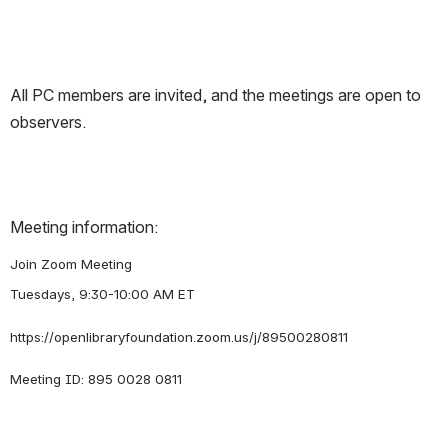
All PC members are invited, and the meetings are open to 
observers.
Meeting information:
Join Zoom Meeting
Tuesdays, 9:30-10:00 AM ET
https://openlibraryfoundation.zoom.us/j/89500280811
Meeting ID: 895 0028 0811