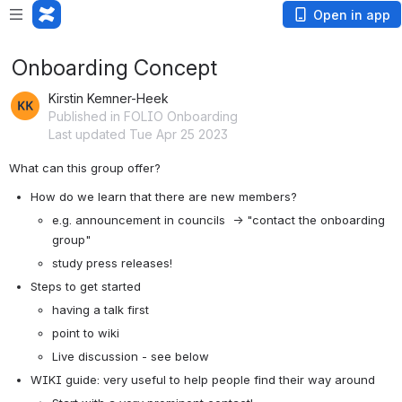
Open in app
Onboarding Concept
Kirstin Kemner-Heek
Published in FOLIO Onboarding
Last updated Tue Apr 25 2023
What can this group offer? 
How do we learn that there are new members?
e.g. announcement in councils  → "contact the onboarding 
group"
study press releases! 
Steps to get started
having a talk first
point to wiki
Live discussion - see below
WIKI guide: very useful to help people find their way around