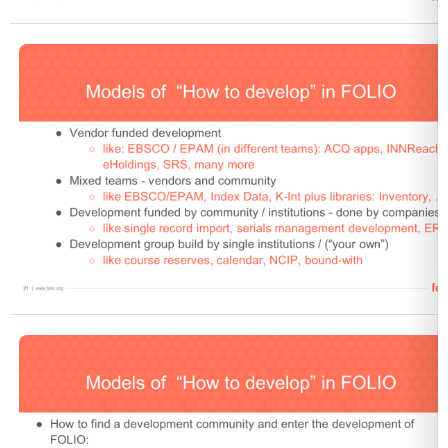
Open
Open