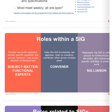
Open
Open