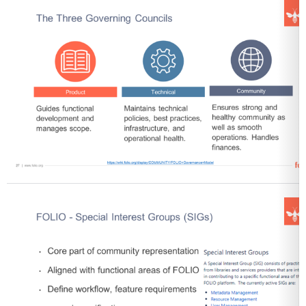
Open
Open