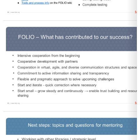
Open
Open