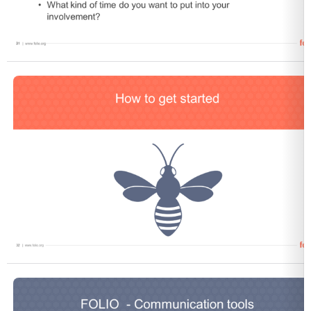
Open
Open