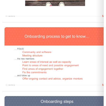
Open
Open