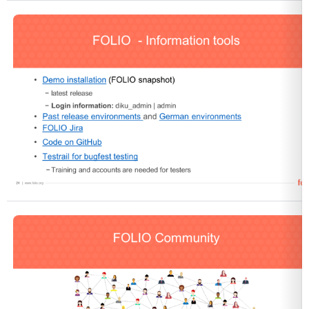
Open
Open