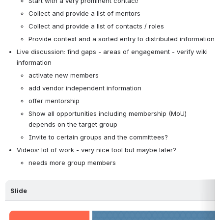
Start with a very prominent contact!
Collect and provide a list of mentors
Collect and provide a list of contacts / roles
Provide context and a sorted entry to distributed information
Live discussion: find gaps - areas of engagement - verify wiki 
information
activate new members
add vendor independent information
offer mentorship
Show all opportunities including membership (MoU) 
depends on the target group
Invite to certain groups and the committees?
Videos: lot of work - very nice tool but maybe later?
needs more group members
Slide
Open