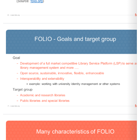
Open
Open