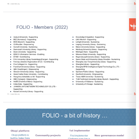
Open
Open