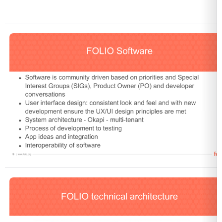
Open
Open