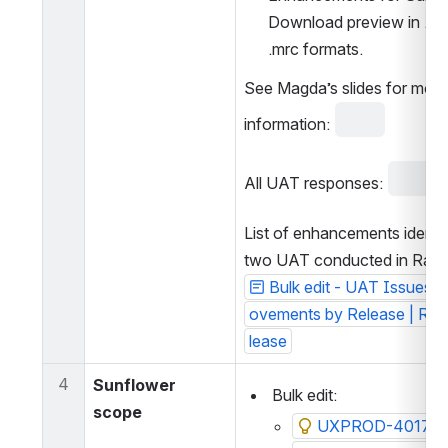
Download preview in .csv
.mrc formats.
See Magda’s slides for more 
information: 
All UAT responses: 
List of enhancements identif
two UAT conducted in Rams
Bulk edit - UAT Issues 
ovements by Release | Ra
lease
4
Sunflower 
 Bulk edit:
scope
UXPROD-4017: Bul