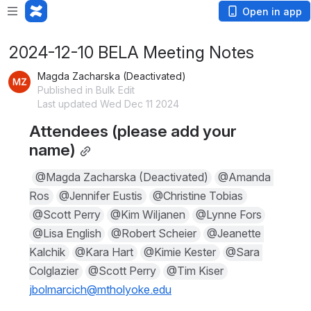
Open in app
2024-12-10 BELA Meeting Notes
Magda Zacharska (Deactivated)
Published in Bulk Edit
Last updated Wed Dec 11 2024
Attendees (please add your 
name)
@Magda Zacharska (Deactivated)
@Amanda 
Ros
@Jennifer Eustis
@Christine Tobias
@Scott Perry
@Kim Wiljanen
@Lynne Fors
@Lisa English
@Robert Scheier
@Jeanette 
Kalchik
@Kara Hart
@Kimie Kester
@Sara 
Colglazier
@Scott Perry
@Tim Kiser
jbolmarcich@mtholyoke.edu