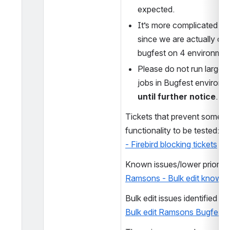
expected. 
It’s more complicated this
since we are actually con
bugfest on 4 environmen
Please do not run large bu
until further notice
. 
Tickets that prevent some Bul
functionality to be tested: 
Ra
- Firebird blocking tickets
Ramsons - Bulk edit known 
Bulk edit Ramsons Bugfest 