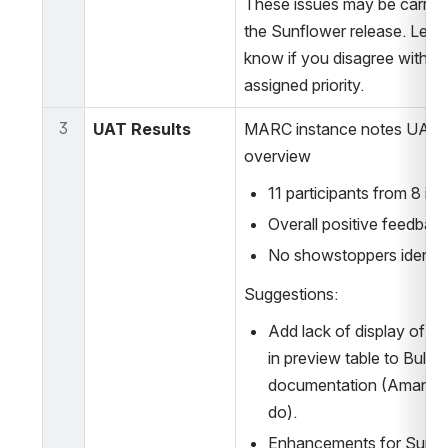
These issues may be carried 
the Sunflower release. Let 
know if you disagree with the
assigned priority.
3
UAT Results 
MARC instance notes UAT 
overview
11 participants from 8 ins
Overall positive feedbac
No showstoppers identif
Suggestions:
Add lack of display of 9xx
in preview table to Bulk Ed
documentation (Amanda R.
do). 
Enhancements for Sunflo