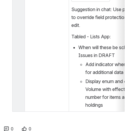
Suggestion in chat: Use perm
to override field protections i
edit.
Tabled - Lists App: 
When will these be sched
Issues in DRAFT
Add indicator when wa
for additional data to 
Display enum and chr
Volume with effective 
number for items and 
holdings
0
0