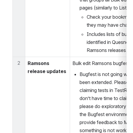
pages (similarly to Lists 
Check your bookmark
they may have chang
Includes lists of bugs 
identified in Quesnelia
Ramsons releases.
2
Ramsons 
Bulk edit Ramsons bugfest 
release updates
Bugfest is not going well
been extended. Please he
claiming tests in TestRail!
don’t have time to claim t
please do exploratory test
the Bugfest environment 
provide feedback to Magd
something is not working 