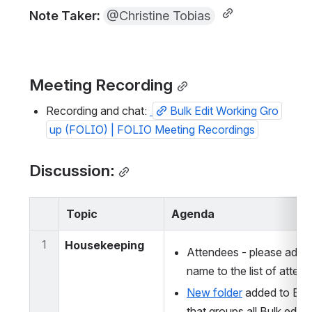
Note Taker: 
@Christine Tobias
Meeting Recording
Recording and chat: 
Bulk Edit Working Gro
up (FOLIO) | FOLIO Meeting Recordings
Discussion:
Topic
Agenda
1
Housekeeping
Attendees - please add y
name to the list of atten
New folder
 added to BEL
that groups all Bulk edit r