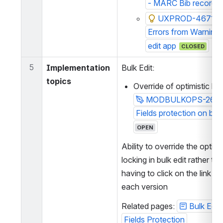
- MARC Bib records
UXPROD-4671: Se
Errors from Warnings 
edit app
CLOSED
5
Implementation 
Bulk Edit:
topics
Override of optimistic loc
MODBULKOPS-266:
Fields protection on bulk
OPEN
Ability to override the optimis
locking in bulk edit rather tha
having to click on the link to 
each version
Related pages: 
Bulk Edit
Fields Protection