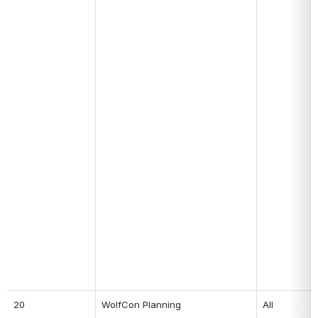
20
WolfCon Planning
All