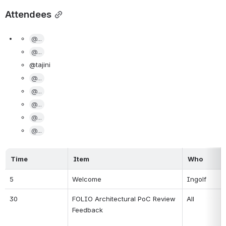
Attendees
@...
@...
@tajini
@...
@...
@...
@...
@...
Time
Item
Who
5
Welcome
Ingolf
30
FOLIO Architectural PoC Review 
All
Feedback