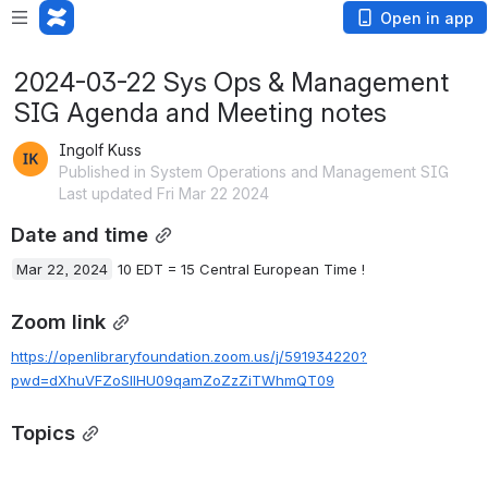
Open in app
2024-03-22 Sys Ops & Management
SIG Agenda and Meeting notes
Ingolf Kuss
Published in System Operations and Management SIG
Last updated Fri Mar 22 2024
Date and time
Mar 22, 2024
 10 EDT = 15 Central European Time !
Zoom link
https://openlibraryfoundation.zoom.us/j/591934220?
pwd=dXhuVFZoSllHU09qamZoZzZiTWhmQT09
Topics