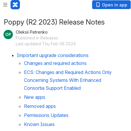
Open in app
Poppy (R2 2023) Release Notes
Oleksii Petrenko
Published in Releases
Last updated Thu Feb 08 2024
Important upgrade considerations
Changes and required actions
ECS: Changes and Required Actions Only
Concerning Systems With Enhanced
Consortia Support Enabled
New apps
Removed apps
Permissions Updates
Known Issues