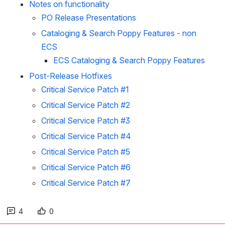
Notes on functionality
PO Release Presentations
Cataloging & Search Poppy Features - non
ECS
ECS Cataloging & Search Poppy Features
Post-Release Hotfixes
Critical Service Patch #1
Critical Service Patch #2
Critical Service Patch #3
Critical Service Patch #4
Critical Service Patch #5
Critical Service Patch #6
Critical Service Patch #7
4
0