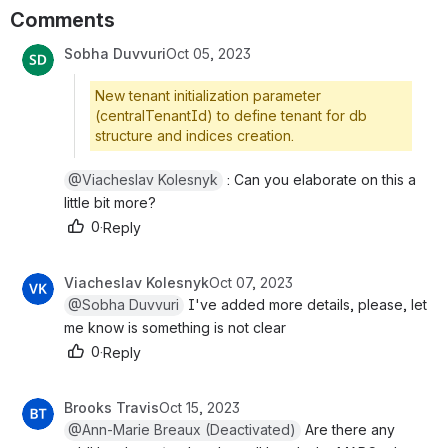
Comments
Sobha Duvvuri
Oct 05, 2023
New tenant initialization parameter
(centralTenantId) to define tenant for db
structure and indices creation.
@Viacheslav Kolesnyk
 : Can you elaborate on this a l
ittle bit more?
0
·
Reply
Viacheslav Kolesnyk
Oct 07, 2023
@Sobha Duvvuri
 I've added more details, please, let m
e know is something is not clear
0
·
Reply
Brooks Travis
Oct 15, 2023
@Ann-Marie Breaux (Deactivated)
 Are there any a