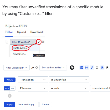
You may filter unverified translations of a specific module 
by using “Customize…” filter:
Open
Open