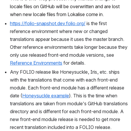
locale files on GitHub will be overwritten and are lost 
when new locale files from Lokalise come in.
https://folio-snapshot.dev.folio.org/
 is the first 
reference environment where new or changed 
translations appear because it uses the master branch. 
Other reference environments take longer because they 
only use released front-end module versions, see 
Reference Environments
 for details.
Any FOLIO release like Honeysuckle, Iris, etc. ships 
with the translations that come with each front-end 
module. Each front-end module has a different release 
date (
Honeysuckle example
). This is the time when 
translations are taken from module's GitHub translations 
directory and is different for each front-end module. A 
new front-end module release is needed to get more 
recent translation included into a FOLIO release.