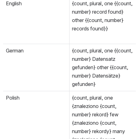
English
{count, plural, one {{count, 
number} record found} 
other {{count, number} 
records found}}
German
{count, plural, one {{count, 
number} Datensatz 
gefunden} other {{count, 
number} Datensätze} 
gefunden}
Polish
{count, plural, one 
{znaleziono {count, 
number} rekord} few 
{znaleziono {count, 
number} rekordy} many 