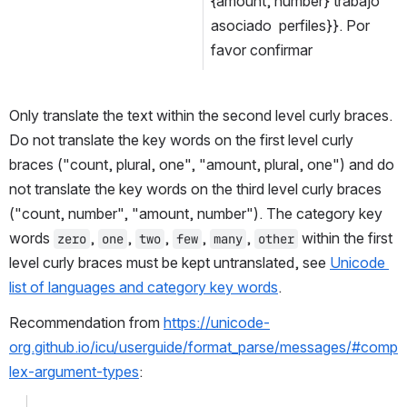
{amount, number} trabajo 
asociado  perfiles}}. Por 
favor confirmar
Only translate the text within the second level curly braces. 
Do not translate the key words on the first level curly 
braces ("count, plural, one", "amount, plural, one") and do 
not translate the key words on the third level curly braces 
("count, number", "amount, number"). The category key 
words 
, 
, 
, 
, 
, 
 within the first 
zero
one
two
few
many
other
level curly braces must be kept untranslated, see 
Unicode 
list of languages and category key words
.
Recommendation from 
https://unicode-
org.github.io/icu/userguide/format_parse/messages/#comp
lex-argument-types
: