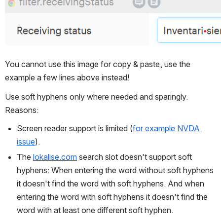
Open
You cannot use this image for copy & paste, use the 
example a few lines above instead!
Use soft hyphens only where needed and sparingly. 
Reasons:
Screen reader support is limited (
for example NVDA 
issue
).
The 
lokalise.com
 search slot doesn't support soft 
hyphens: When entering the word without soft hyphens 
it doesn't find the word with soft hyphens. And when 
entering the word with soft hyphens it doesn't find the 
word with at least one different soft hyphen.