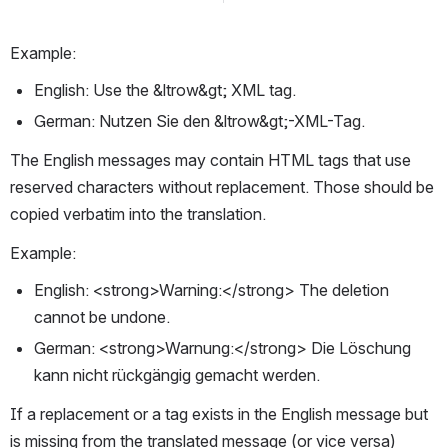
Example:
English: Use the &ltrow&gt; XML tag.
German: Nutzen Sie den &ltrow&gt;-XML-Tag.
The English messages may contain HTML tags that use 
reserved characters without replacement. Those should be 
copied verbatim into the translation.
Example:
English: <strong>Warning:</strong> The deletion 
cannot be undone.
German: <strong>Warnung:</strong> Die Löschung 
kann nicht rückgängig gemacht werden.
If a replacement or a tag exists in the English message but 
is missing from the translated message (or vice versa) 