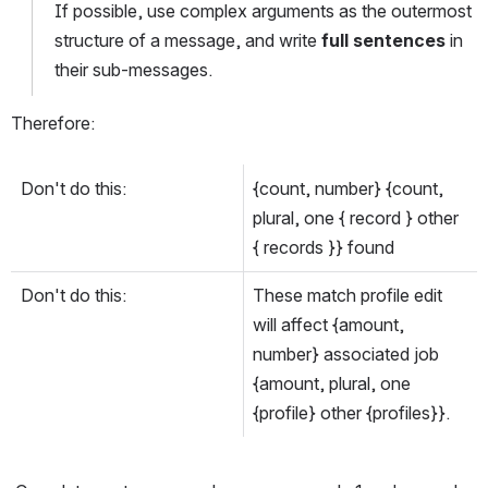
If possible, use complex arguments as the outermost 
structure of a message, and write 
full sentences
 in 
their sub-messages.
Therefore:
Don't do this:
{count, number} {count, 
plural, one { record } other 
{ records }} found
Don't do this:
These match profile edit 
will affect {amount, 
number} associated job 
{amount, plural, one 
{profile} other {profiles}}.