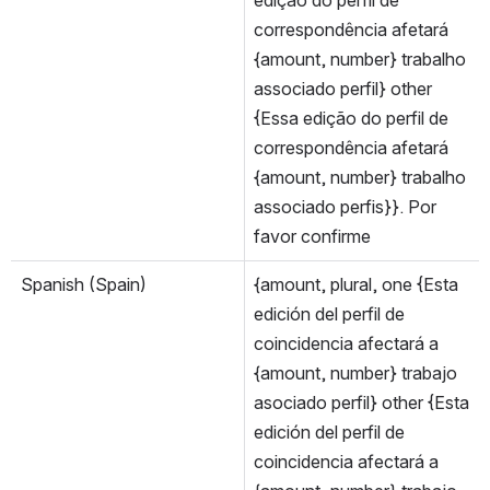
correspondência afetará 
{amount, number} trabalho 
associado perfil} other 
{Essa edição do perfil de 
correspondência afetará 
{amount, number} trabalho 
associado perfis}}. Por 
favor confirme
Spanish (Spain)
{amount, plural, one {Esta 
edición del perfil de 
coincidencia afectará a 
{amount, number} trabajo 
asociado perfil} other {Esta 
edición del perfil de 
coincidencia afectará a 