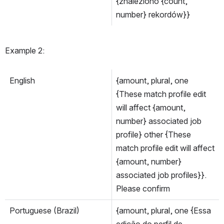
{znaleziono {count, 
number} rekordów}}
Example 2:
English
{amount, plural, one 
{These match profile edit 
will affect {amount, 
number} associated job 
profile} other {These 
match profile edit will affect 
{amount, number} 
associated job profiles}}. 
Please confirm
Portuguese (Brazil)
{amount, plural, one {Essa 
edição do perfil de 