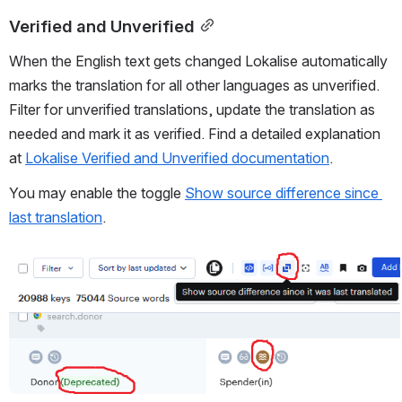
Verified and Unverified
When the English text gets changed Lokalise automatically 
marks the translation for all other languages as unverified. 
Filter for unverified translations, update the translation as 
needed and mark it as verified. Find a detailed explanation 
at 
Lokalise Verified and Unverified documentation
.
You may enable the toggle 
Show source difference since 
last translation
.
Open