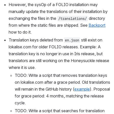
However, the sysOp of a FOLIO installation may 
manually update the translations of their installation by 
exchanging the files in the 
 directory 
/translations/
from where the static files are shipped. See 
Backport
how to do it.
Translation keys deleted from 
 still exist on 
en.json
lokalise.com for older FOLIO releases. Example: A 
translation key is no longer in use in Iris release, but 
translators are still working on the Honeysuckle release 
where it is use.
TODO: Write a script that removes translation keys 
on lokalise.com after a grace period. Old translations 
will remain in the GitHub history (
example
). Proposal 
for grace period: 4 months, matching the release 
cycle.
TODO: Write a script that searches for translation 