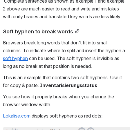
 Complete sentences as shown as example 1 and example 
2 above are much easier to read and write and mistakes 
with curly braces and translated key words are less likely.
Soft hyphen to break words
Browsers break long words that don't fit into small 
columns. To indicate where to split and insert the hyphen a 
soft hyphen
 can be used. The soft hyphen is invisible as 
long as no break at that position is needed.
This is an example that contains two soft hyphens. Use it 
for copy & paste: 
Inventari­sierungs­status
You see how it properly breaks when you change the 
browser window width.
Lokalise.com
 displays soft hyphens as red dots: