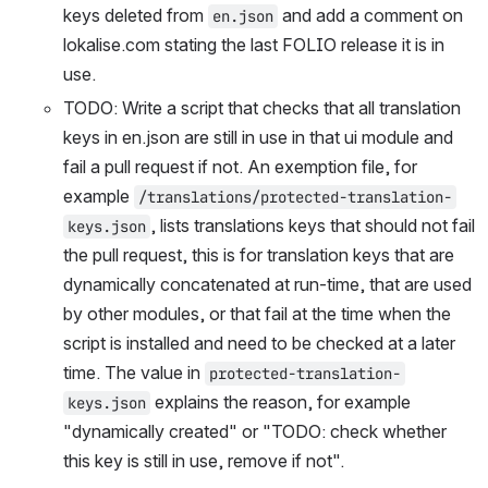
keys deleted from 
 and add a comment on 
en.json
lokalise.com stating the last FOLIO release it is in 
use.
TODO: Write a script that checks that all translation 
keys in en.json are still in use in that ui module and 
fail a pull request if not. An exemption file, for 
example 
/translations/protected-translation-
, lists translations keys that should not fail 
keys.json
the pull request, this is for translation keys that are 
dynamically concatenated at run-time, that are used 
by other modules, or that fail at the time when the 
script is installed and need to be checked at a later 
time. The value in 
protected-translation-
 explains the reason, for example 
keys.json
"dynamically created" or "TODO: check whether 
this key is still in use, remove if not".