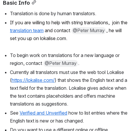
Basic Info
Translation is done by human translators.
If you are willing to help with string translations,  join the 
translation team
 and contact 
@Peter Murray
, he will 
set you up on lokalise.com.
To begin work on translations for a new language or 
region, contact 
@Peter Murray
.
Currently all translators must use the web tool Lokalise 
(
https://lokalise.com/
) that shows the English text and a 
text field for the translation. Lokalise gives advice when 
the text contains placeholders and offers machine 
translations as suggestions.
See 
Verified and Unverified
 how to list entries where the 
English text is new or has changed.
Do you want to use a different online or offline 