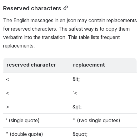
Reserved characters
The English messages in en.json may contain replacements 
for reserved characters. The safest way is to copy them 
verbatim into the translation. This table lists frequent 
replacements.
reserved character
replacement
<
&lt;
<
'<
>
&gt;
' (single quote)
'' (two single quotes)
" (double quote)
&quot;