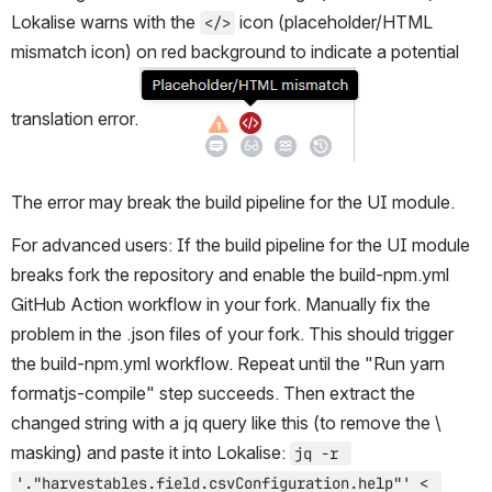
Lokalise warns with the 
 icon (placeholder/HTML 
</>
mismatch icon) on red background to indicate a potential 
translation error.
The error may break the build pipeline for the UI module.
For advanced users: If the build pipeline for the UI module 
breaks fork the repository and enable the build-npm.yml 
GitHub Action workflow in your fork. Manually fix the 
problem in the .json files of your fork. This should trigger 
the build-npm.yml workflow. Repeat until the "Run yarn 
formatjs-compile" step succeeds. Then extract the 
changed string with a jq query like this (to remove the \ 
masking) and paste it into Lokalise: 
jq -r 
'."harvestables.field.csvConfiguration.help"' < 