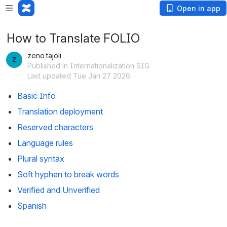
Open in app
How to Translate FOLIO
zeno.tajoli
Published in Internationalization SIG
Last updated Tue Jan 27 2026
Basic Info
Translation deployment
Reserved characters
Language rules
Plural syntax
Soft hyphen to break words
Verified and Unverified
Spanish