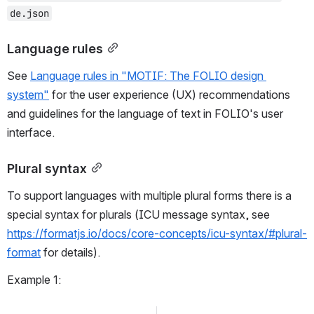
de.json
Language rules
See 
Language rules in "MOTIF: The FOLIO design 
system"
 for the user experience (UX) recommendations 
and guidelines for the language of text in FOLIO's user 
interface.
Plural syntax
To support languages with multiple plural forms there is a 
special syntax for plurals (ICU message syntax, see 
https://formatjs.io/docs/core-concepts/icu-syntax/#plural-
format
 for details).
Example 1: