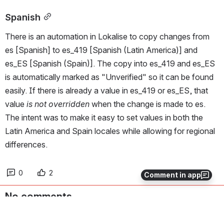
Spanish
There is an automation in Lokalise to copy changes from 
es [Spanish] to es_419 [Spanish (Latin America)] and 
es_ES [Spanish (Spain)]. The copy into es_419 and es_ES 
is automatically marked as "Unverified" so it can be found 
easily. If there is already a value in es_419 or es_ES, that 
value 
is not overridden
 when the change is made to es. 
The intent was to make it easy to set values in both the 
Latin America and Spain locales while allowing for regional 
differences.
0
2
Comment in app
No comments