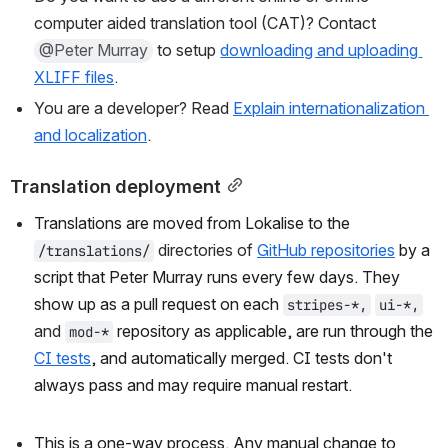
computer aided translation tool (CAT)? Contact 
@Peter Murray
 to setup 
downloading and uploading 
XLIFF files
.
You are a developer? Read 
Explain internationalization 
and localization
.
Translation deployment
Translations are moved from Lokalise to the 
 directories of 
GitHub repositories
 by a 
/translations/
script that Peter Murray runs every few days. They 
show up as a pull request on each 
stripes-*,
ui-*,
and 
 repository as applicable, are run through the 
mod-*
CI tests
, and automatically merged. CI tests don't 
always pass and may require manual restart.
This is a one-way process. Any manual change to 