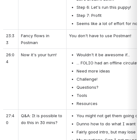
Step 6: Let's run this puppy!
Step 7: Profit
Seems like a lot of effort for not
23:3
Fancy flows in 
You don't have to use Postman!
3
Postman
26:0
Now it's your turn!
Wouldn't it be awesome if...
4
... FOLIO had an offline circulati
Need more ideas
Challenge!
Questions?
Tools
Resources
27:4
Q&A: It is possible to 
You might not get them going com
0
do this in 30 mins?
Dunno how to do what I want to 
Fairly good intro, but may lose p