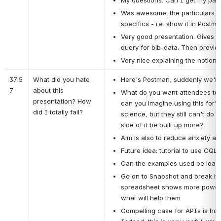
My questions: Can I get my para
Was awesome; the particulars of 
specifics - i.e. show it in Postm
Very good presentation. Gives a t
query for bib-data. Then provide 
Very nice explaining the notions
37:5
What did you hate 
Here's Postman, suddenly we're
7
about this 
What do you want attendees to do
presentation? How 
can you imagine using this for" i
did I totally fail?
science, but they still can't do
side of it be built up more?
Aim is also to reduce anxiety and
Future idea: tutorial to use CQL 
Can the examples used be loade
Go on to Snapshot and break it i
spreadsheet shows more powerful
what will help them.
Compelling case for APIs is how