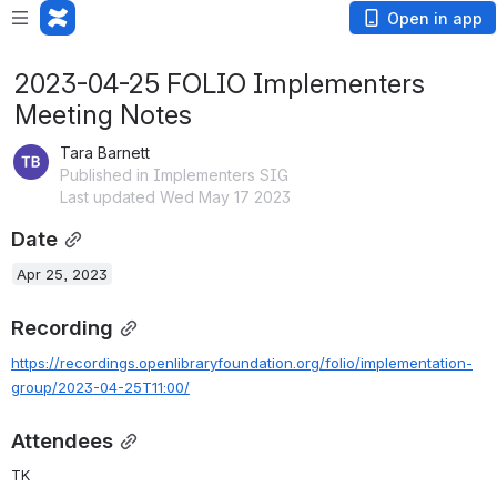
Open in app
2023-04-25 FOLIO Implementers
Meeting Notes
Tara Barnett
Published in Implementers SIG
Last updated Wed May 17 2023
Date
Apr 25, 2023
Recording
https://recordings.openlibraryfoundation.org/folio/implementation-
group/2023-04-25T11:00/
Attendees
TK