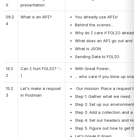
0
presentation
09:2
What is an API?
You already use APIs!
4
Behind the scenes...
Why do I care if FOLIO already 
What does an API go out and "g
What is JSON
Sending Data to FOLIO.
14:2
Can I hurt FOLIO? ':-
With Great Power...
2
(
... who care if you blow up snap
15:2
Let's make a requset 
 Our mission: Place a request to
3
in Postman
Step 1: Gather what we need
Step 2: Set up our environment
Step 3: Add a collection and a r
Step 4: Set our headers and Hos
Step 5: Figure out how to get th
Let's break it down