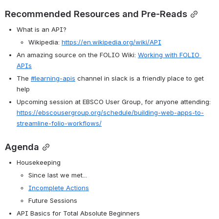
Recommended Resources and Pre-Reads
What is an API?
Wikipedia: 
https://en.wikipedia.org/wiki/API
An amazing source on the FOLIO Wiki: 
Working with FOLIO 
APIs
The 
#learning-apis
 channel in slack is a friendly place to get 
help
Upcoming session at EBSCO User Group, for anyone attending: 
https://ebscousergroup.org/schedule/building-web-apps-to-
streamline-folio-workflows/
Agenda
Housekeeping
Since last we met...
Incomplete Actions
Future Sessions
API Basics for Total Absolute Beginners