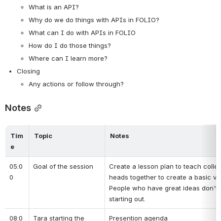
What is an API?
Why do we do things with APIs in FOLIO?
What can I do with APIs in FOLIO
How do I do those things?
Where can I learn more?
Closing
Any actions or follow through?
Notes
Tim
Topic
Notes
e
05:0
Goal of the session
Create a lesson plan to teach collea
0
heads together to create a basic ve
People who have great ideas don't al
starting out.
08:0
Tara starting the 
Presention agenda