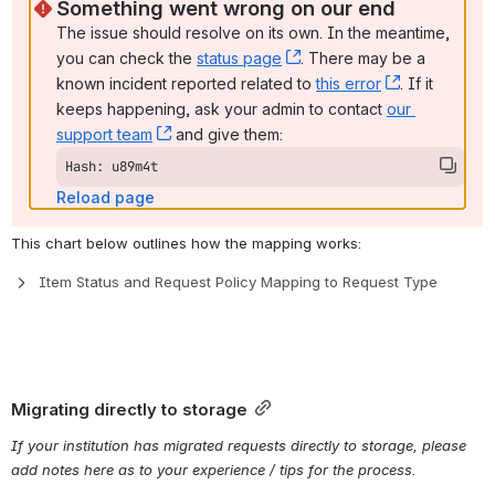
Something went wrong on our end
The issue should resolve on its own. In the meantime, 
you can check the 
status page
, (opens new window)
. There may be a 
known incident reported related to 
this error
, (opens ne
. If it 
keeps happening, ask your admin to contact 
our 
support team
, (opens new window)
 and give them:
Hash: u89m4t
Reload page
This chart below outlines how the mapping works:
Item Status and Request Policy Mapping to Request Type
Migrating directly to storage
If your institution has migrated requests directly to storage, please 
add notes here as to your experience / tips for the process.