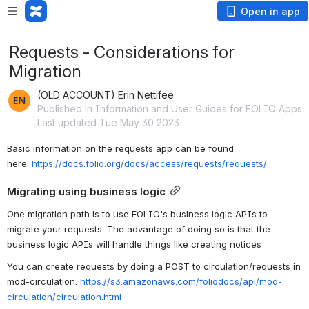
Open in app
Requests - Considerations for
Migration
(OLD ACCOUNT) Erin Nettifee
Published in Information and User Guides for FOLIO Apps
Last updated Tue May 30 2023
Basic information on the requests app can be found 
here: 
https://docs.folio.org/docs/access/requests/requests/
Migrating using business logic
One migration path is to use FOLIO's business logic APIs to 
migrate your requests. The advantage of doing so is that the 
business logic APIs will handle things like creating notices
You can create requests by doing a POST to circulation/requests in 
mod-circulation: 
https://s3.amazonaws.com/foliodocs/api/mod-
circulation/circulation.html