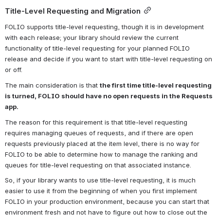
Title-Level Requesting and Migration
FOLIO supports title-level requesting, though it is in development 
with each release; your library should review the current 
functionality of title-level requesting for your planned FOLIO 
release and decide if you want to start with title-level requesting on 
or off.
The main consideration is that 
the first time title-level requesting 
is turned, FOLIO should have no open requests in the Requests 
app. 
The reason for this requirement is that title-level requesting 
requires managing queues of requests, and if there are open 
requests previously placed at the item level, there is no way for 
FOLIO to be able to determine how to manage the ranking and 
queues for title-level requesting on that associated instance.
So, if your library wants to use title-level requesting, it is much 
easier to use it from the beginning of when you first implement 
FOLIO in your production environment, because you can start that 
environment fresh and not have to figure out how to close out the 