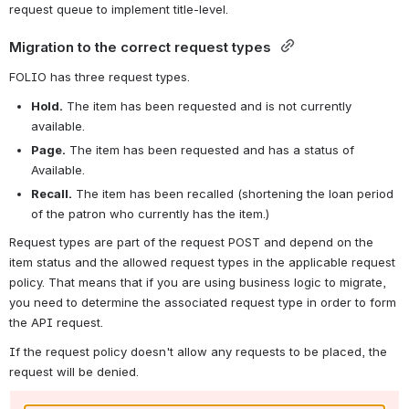
request queue to implement title-level.
Migration to the correct request types 
FOLIO has three request types.
Hold.
The item has been requested and is not currently 
available.
Page.
The item has been requested and has a status of 
Available.
Recall.
The item has been recalled (shortening the loan period 
of the patron who currently has the item.)
Request types are part of the request POST and depend on the 
item status and the allowed request types in the applicable request 
policy. That means that if you are using business logic to migrate, 
you need to determine the associated request type in order to form 
the API request.
If the request policy doesn't allow any requests to be placed, the 
request will be denied.