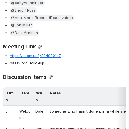
@patty.wanninger
@Ingolf Kuss
@Ann-Marie Breaux (Deactivated)
@Jon Miller
@Dale Arntson
Meeting Link
https://zoom.us/j/204980147
password: folio-lsp
Discussion items
Tim
Item
Wh
Notes
e
o
5
Welco
Dale
Someone who hasn't done it in a while shou
me
5
Bulk 
Vari
We will continue our discussion of bulk APIs 