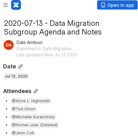
Open in app
2020-07-13 - Data Migration
Subgroup Agenda and Notes
Dale Arntson
Published in Data Migration
Last updated Mon Jul 13 2020
Date
Jul 13, 2020
Attendees
@Anne L. Highsmith
@Tod Olson
@Michelle Suranofsky
@Former user (Deleted)
@Jenn Colt