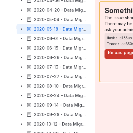
2020-04-06 - Data Migration Subgroup Agenda and Notes
Somethi
2020-04-20 - Data Migration Subgroup Agenda and Notes
The issue sho
2020-05-04 - Data Migration Subgroup Agenda and Notes
There may be 
2020-05-18 - Data Migration Subgroup Agenda and Notes
ask your admi
2020-06-01 - Data Migration Subgroup Agenda and Notes
Trace: ae850
2020-06-15 - Data Migration Subgroup Agenda and Notes
Reload pag
2020-06-29 - Data Migration Subgroup Agenda and Notes
2020-07-13 - Data Migration Subgroup Agenda and Notes
2020-07-27 - Data Migration Subgroup Agenda and Notes
2020-08-10 - Data Migration Subgroup Agenda and Notes
2020-08-24 - Data Migration Subgroup Agenda and Notes
2020-09-14 - Data Migration Subgroup Agenda and Notes
2020-09-28 - Data Migration Subgroup Agenda and Notes
2020-10-12 - Data Migration Subgroup Agenda and Notes