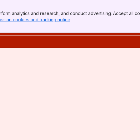
form analytics and research, and conduct advertising. Accept all co
assian cookies and tracking notice
, (opens new window)