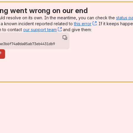
ng went wrong on our end
uld resolve on its own. In the meantime, you can check the
status p
a known incident reported related to
this error
, (opens new win
. If it keeps happe
n to contact
our support team
, (opens new window)
and give them:
ae3b6f74a0da05ab73eb4431db9
e