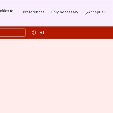
okies to
Preferences
Only necessary
Accept all
Help
Log in