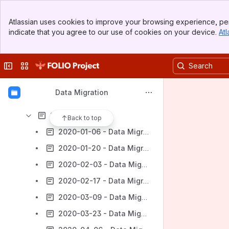
Gap Analysis Schedule
Banner
Documentation
Atlassian uses cookies to improve your browsing experience, per
Top Bar
indicate that you agree to our use of cookies on your device.
Atl
Data Migration Subgroup Onboarding
Sidebar
Main Content
Data Migration Group Agenda and Notes
Collapse sidebar
Switch sites or apps
2023 Notes
2022 Notes
Data Migration
2021 Notes
2020 Notes
Back to top
2020-01-06 - Data Migration Subgroup Agenda and Notes
2020-01-20 - Data Migration Subgroup Agenda and Notes
2020-02-03 - Data Migration Subgroup Agenda and Notes
2020-02-17 - Data Migration Subgroup Agenda and Notes
2020-03-09 - Data Migration Subgroup Agenda and Notes
2020-03-23 - Data Migration Subgroup Agenda and Notes