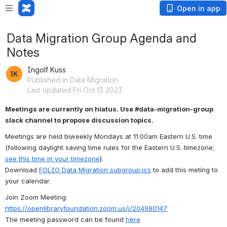
Open in app
Data Migration Group Agenda and
Notes
Ingolf Kuss
Published in Data Migration
Last updated Fri Oct 13 2023
Meetings are currently on hiatus. Use #data-migration-group 
slack channel to propose discussion topics.
Meetings are held biweekly Mondays at 11:00am Eastern U.S. time
(following daylight saving time rules for the Eastern U.S. timezone; 
see this time in your timezone
).
Download 
FOLIO Data Migration subgroup.ics
 to add this meting to 
your calendar.
Join Zoom Meeting: 
https://openlibraryfoundation.zoom.us/j/204980147
T
he meeting password can be found 
here