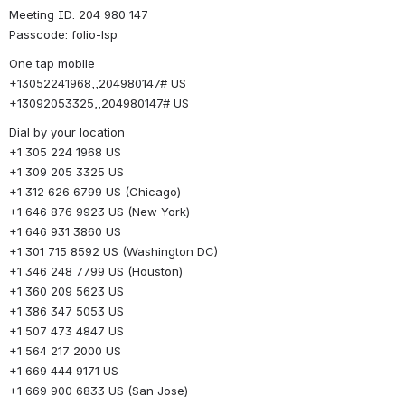
Meeting ID: 204 980 147
Passcode: folio-lsp
One tap mobile
+13052241968,,204980147# US
+13092053325,,204980147# US
Dial by your location
+1 305 224 1968 US
+1 309 205 3325 US
+1 312 626 6799 US (Chicago)
+1 646 876 9923 US (New York)
+1 646 931 3860 US
+1 301 715 8592 US (Washington DC)
+1 346 248 7799 US (Houston)
+1 360 209 5623 US
+1 386 347 5053 US
+1 507 473 4847 US
+1 564 217 2000 US
+1 669 444 9171 US
+1 669 900 6833 US (San Jose)