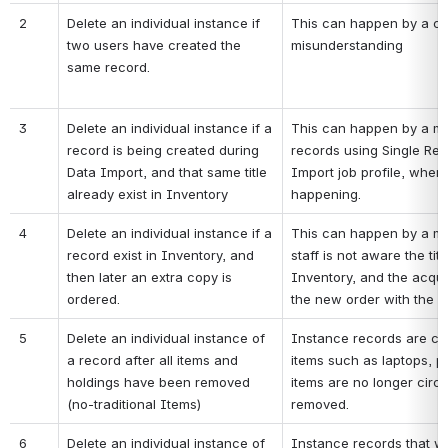
2
Delete an individual instance if 
This can happen by a coi
two users have created the 
misunderstanding
same record. 
3
Delete an individual instance if a 
This can happen by a mi
record is being created during 
records using Single Rec
Data Import, and that same title 
Import job profile, where
already exist in Inventory
happening.
4
Delete an individual instance if a 
This can happen by a mis
record exist in Inventory, and 
staff is not aware the titl
then later an extra copy is 
Inventory, and the acquis
ordered.
the new order with the exi
5
Delete an individual instance of 
Instance records are crea
a record after all items and 
items such as laptops, p
holdings have been removed 
items are no longer circu
(no-traditional Items)
removed.
6
Delete an individual instance of 
Instance records that we