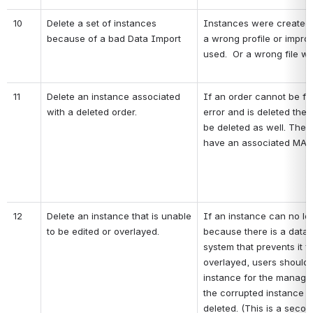
10
Delete a set of instances 
Instances were created a
because of a bad Data Import
a wrong profile or improp
used.  Or a wrong file w
11
Delete an instance associated 
If an order cannot be ful
with a deleted order.
error and is deleted the 
be deleted as well. The 
have an associated MAR
12
Delete an instance that is unable 
If an instance can no lo
to be edited or overlayed.
because there is a data 
system that prevents it f
overlayed, users should 
instance for the manage
the corrupted instance s
deleted. (This is a secon