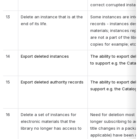
correct corrupted instan
13
Delete an instance that is at the 
Some instances are inte
end of its life.
records - instances descr
materials; instances repr
are not a part of the libr
copies for example; etc.
14
Export deleted instances 
The ability to export dele
to support e.g. the Catalo
15
Export deleted authority records
The ability to export dele
support e.g. the Catalogi
16
Delete a set of instances for 
Need for deletion most lik
electronic materials that the 
longer subscribing to an
library no longer has access to
title changes in a package
applicable) have been de