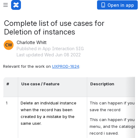
Open in app
Complete list of use cases for
Deletion of instances
Charlotte Whitt
Published in App Interaction SIG
Last updated Wed Jun 08 2022
Relevant for the work on 
UXPROD-1624
:
#
Use case / Feature
Description
1
Delete an individual instance 
This can happen if you c
when the record has been 
save the record
created by a mistake by the 
This can happen if you cl
same user.
menu, and the cataloger r
record i saved.