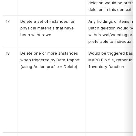
deletion would be prefera
deletion in this context.
17
Delete a set of instances for 
Any holdings or items ha
physical materials that have 
Batch deletion would be u
been withdrawn
withdrawal/weeding proj
preferable to individual 
18
Delete one or more Instances 
Would be triggered based
when triggered by Data Import 
MARC Bib file, rather than
(using Action profile = Delete)
Inventory function.