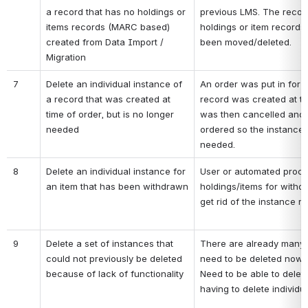
a record that has no holdings or 
previous LMS. The record
items records (MARC based) 
holdings or item records
created from Data Import / 
been moved/deleted.
Migration
7
Delete an individual instance of 
An order was put in for 
a record that was created at 
record was created at tim
time of order, but is no longer 
was then cancelled and t
needed
ordered so the instance r
needed.
8
Delete an individual instance for 
User or automated proce
an item that has been withdrawn
holdings/items for withd
get rid of the instance r
9
Delete a set of instances that 
There are already many r
could not previously be deleted 
need to be deleted now tha
because of lack of functionality
Need to be able to delete
having to delete individua