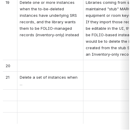
19
Delete one or more instances 
Libraries coming from sy
when the to-be-deleted 
maintained "stub" MARC r
instances have underlying SRS 
equipment or room keys to
records, and the library wants 
If they import those rec
them to be FOLIO-managed 
be editable in the UI, the
records (inventory-only) instead
be FOLIO-based instead 
would be to delete the in
created from the stub SR
an Inventory-only record
20
21
Delete a set of instances when 
...