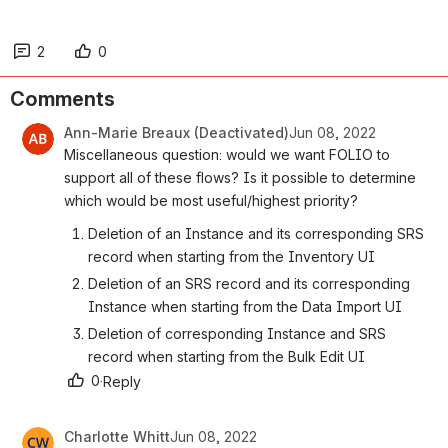
2
0
Comments
Ann-Marie Breaux (Deactivated)
Jun 08, 2022
Miscellaneous question: would we want FOLIO to 
support all of these flows? Is it possible to determine 
which would be most useful/highest priority?
Deletion of an Instance and its corresponding SRS 
record when starting from the Inventory UI
Deletion of an SRS record and its corresponding 
Instance when starting from the Data Import UI
Deletion of corresponding Instance and SRS 
record when starting from the Bulk Edit UI
0
·
Reply
Charlotte Whitt
Jun 08, 2022