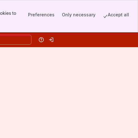
okies to
Preferences
Only necessary
Accept all
Help
Log in