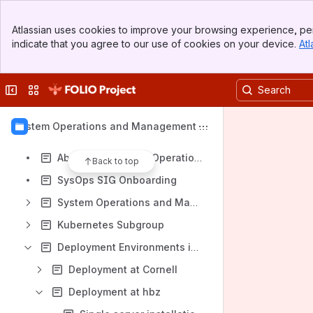
Banner
Atlassian uses cookies to improve your browsing experience, per
Top Bar
indicate that you agree to our use of cookies on your device.
Atl
Sidebar
Shortcuts
Main Content
Meeting notes
Collapse sidebar
Switch sites or apps
Content
Results will update as you type.
System Operations and Management S
IG
About the Systems Operations and Management SIG
Back to top
SysOps SIG Onboarding
System Operations and Management SIG Meetings and Notes
Kubernetes Subgroup
Deployment Environments in SIG members' institutes
Deployment at Cornell
Deployment at hbz