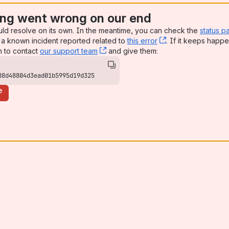
ng went wrong on our end
uld resolve on its own. In the meantime, you can check the
status p
a known incident reported related to
this error
, (opens new win
. If it keeps happe
n to contact
our support team
, (opens new window)
and give them:
88d48804d3ead01b5995d19d325
e