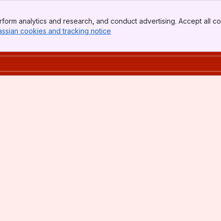
form analytics and research, and conduct advertising. Accept all co
assian cookies and tracking notice
, (opens new window)