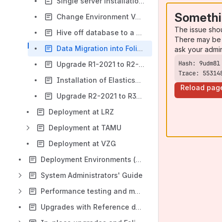
Single server installation at hbz
Somethi
Change Environment Variables of a Module
The issue sho
Hive off database to a separate server
There may be 
Data Migration into Folio Inventory
ask your admi
Upgrade R1-2021 to R2-2021 "Juniper"
Trace: 55314
Installation of Elasticsearch
Reload pag
Upgrade R2-2021 to R3-2021 (Kiwi)
Deployment at LRZ
Deployment at TAMU
Deployment at VZG
Deployment Environments (general overview)
System Administrators' Guide
Performance testing and metrics in SIG members' institutes
Upgrades with Reference data