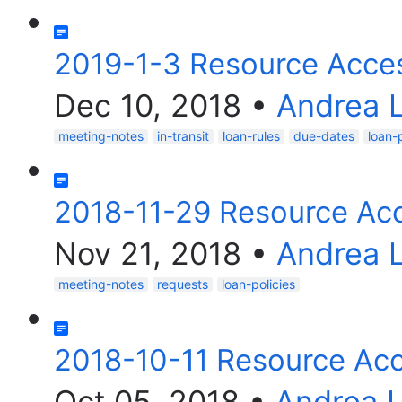
2019-1-3 Resource Acce
Dec 10, 2018
•
Andrea 
meeting-notes
in-transit
loan-rules
due-dates
loan-p
2018-11-29 Resource Ac
Nov 21, 2018
•
Andrea 
meeting-notes
requests
loan-policies
2018-10-11 Resource Ac
Oct 05, 2018
•
Andrea 