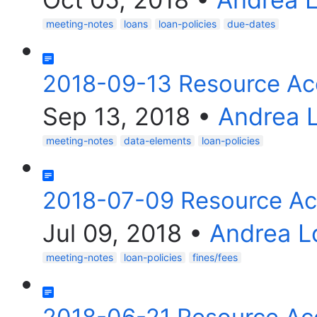
meeting-notes
loans
loan-policies
due-dates
2018-09-13 Resource Ac
Sep 13, 2018
•
Andrea 
meeting-notes
data-elements
loan-policies
2018-07-09 Resource Ac
Jul 09, 2018
•
Andrea L
meeting-notes
loan-policies
fines/fees