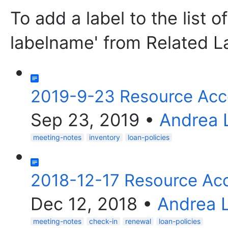
To add a label to the list o
labelname' from Related L
2019-9-23 Resource Acc
Sep 23, 2019
•
Andrea 
meeting-notes
inventory
loan-policies
2018-12-17 Resource Ac
Dec 12, 2018
•
Andrea 
meeting-notes
check-in
renewal
loan-policies