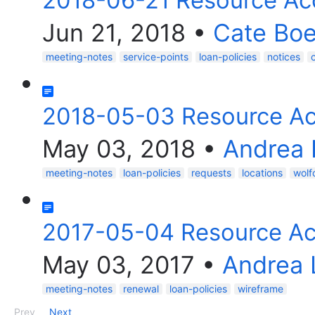
2018-06-21 Resource Ac
Jun 21, 2018
•
Cate Bo
meeting-notes
service-points
loan-policies
notices
2018-05-03 Resource Ac
May 03, 2018
•
Andrea 
meeting-notes
loan-policies
requests
locations
wolf
2017-05-04 Resource Ac
May 03, 2017
•
Andrea 
meeting-notes
renewal
loan-policies
wireframe
Prev
Next