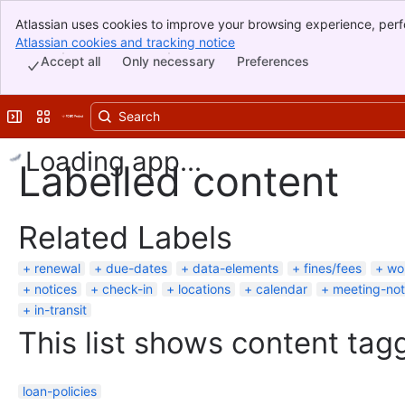
Atlassian uses cookies to improve your browsing experience, perf
Banner
indicate that you agree to our use of cookies on your device.
Atlassian cookies and tracking notice
, (opens new window)
Top Bar
Accept all
Only necessary
Preferences
Sidebar
Main Content
Expand sidebar
Switch sites or apps
Loading app...
Labelled content
Related Labels
renewal
due-dates
data-elements
fines/fees
wo
notices
check-in
locations
calendar
meeting-no
in-transit
This list shows content tagg
loan-policies